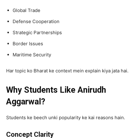
Global Trade
Defense Cooperation
Strategic Partnerships
Border Issues
Maritime Security
Har topic ko Bharat ke context mein explain kiya jata hai.
Why Students Like Anirudh
Aggarwal?
Students ke beech unki popularity ke kai reasons hain.
Concept Clarity