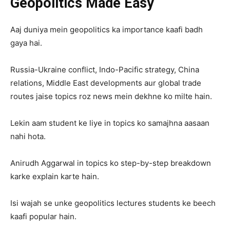
Geopolitics Made Easy
Aaj duniya mein geopolitics ka importance kaafi badh
gaya hai.
Russia-Ukraine conflict, Indo-Pacific strategy, China
relations, Middle East developments aur global trade
routes jaise topics roz news mein dekhne ko milte hain.
Lekin aam student ke liye in topics ko samajhna aasaan
nahi hota.
Anirudh Aggarwal in topics ko step-by-step breakdown
karke explain karte hain.
Isi wajah se unke geopolitics lectures students ke beech
kaafi popular hain.