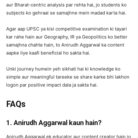
aur Bharat-centric analysis par rehta hai, jo students ko
subjects ko gehraai se samajhne mein madad karta hai.
Agar aap UPSC ya kisi competitive examination ki tayari
kar rahe hain aur Geography, IR ya Geopolitics ko better
samajhna chahte hain, to Anirudh Aggarwal ka content
aapke liye kaafi beneficial ho sakta hai.
Unki journey humein yeh sikhati hai ki knowledge ko
simple aur meaningful tareeke se share karke bhi lakhon
logon par positive impact dala ja sakta hai.
FAQs
1. Anirudh Aggarwal kaun hain?
Anirudh Aggarwal ek educator aur content creator hain jo