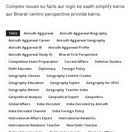
Complex issues ko facts aur logic ke saath simplify karna
aur Bharat-centric perspective provide karna.
TAGS
Anirudh Aggarwal
Anirudh Aggarwal Biography
Anirudh Aggarwal Career
Anirudh Aggarwal Geography
Anirudh Aggarwal IR
Anirudh Aggarwal Profile
Anirudh Aggarwal Study IQ
Bharat First Perspective
Competitive Exam Preparation
Current Affairs
Defense Studies
Delhi Educator
Diplomacy
Foreign Policy
Geography Classes
Geography Content Creator
Geography Education
Geography Expert
Geography for UPSC
Geography Mentor
Geography Teacher India
Geopolitical Analysis
Geopolitical Expert
Geopolitics
Global Affairs
India Decoded
India Decoded by Anirudh
India Decoded Channel
India Foreign Policy
International Affairs Expert
International Relations
International Relations Teacher
New Delhi Teacher