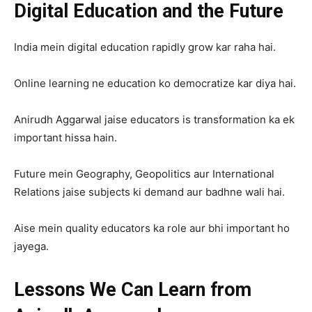
Digital Education and the Future
India mein digital education rapidly grow kar raha hai.
Online learning ne education ko democratize kar diya hai.
Anirudh Aggarwal jaise educators is transformation ka ek
important hissa hain.
Future mein Geography, Geopolitics aur International
Relations jaise subjects ki demand aur badhne wali hai.
Aise mein quality educators ka role aur bhi important ho
jayega.
Lessons We Can Learn from