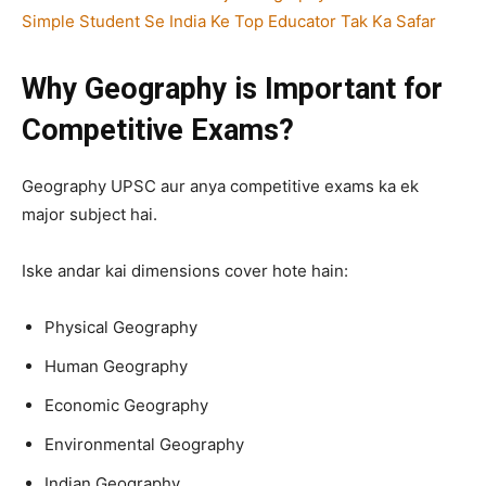
Simple Student Se India Ke Top Educator Tak Ka Safar
Why Geography is Important for
Competitive Exams?
Geography UPSC aur anya competitive exams ka ek
major subject hai.
Iske andar kai dimensions cover hote hain:
Physical Geography
Human Geography
Economic Geography
Environmental Geography
Indian Geography