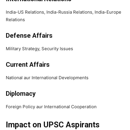
India-US Relations, India-Russia Relations, India-Europe
Relations
Defense Affairs
Military Strategy, Security Issues
Current Affairs
National aur International Developments
Diplomacy
Foreign Policy aur International Cooperation
Impact on UPSC Aspirants