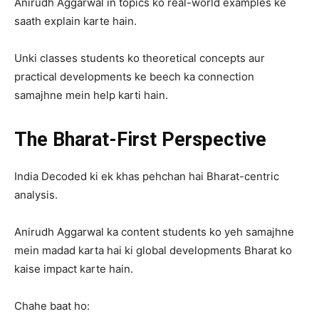
Anirudh Aggarwal in topics ko real-world examples ke
saath explain karte hain.
Unki classes students ko theoretical concepts aur
practical developments ke beech ka connection
samajhne mein help karti hain.
The Bharat-First Perspective
India Decoded ki ek khas pehchan hai Bharat-centric
analysis.
Anirudh Aggarwal ka content students ko yeh samajhne
mein madad karta hai ki global developments Bharat ko
kaise impact karte hain.
Chahe baat ho: