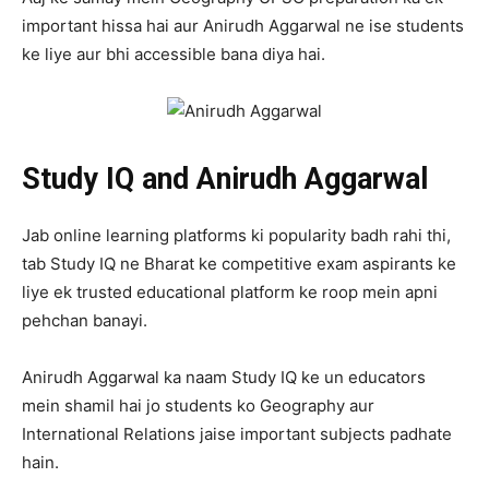
important hissa hai aur Anirudh Aggarwal ne ise students
ke liye aur bhi accessible bana diya hai.
Study IQ and Anirudh Aggarwal
Jab online learning platforms ki popularity badh rahi thi,
tab Study IQ ne Bharat ke competitive exam aspirants ke
liye ek trusted educational platform ke roop mein apni
pehchan banayi.
Anirudh Aggarwal ka naam Study IQ ke un educators
mein shamil hai jo students ko Geography aur
International Relations jaise important subjects padhate
hain.