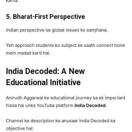
karna.
5. Bharat-First Perspective
Indian perspective se global issues ko samjhana.
Yeh approach students ko subject ke saath connect hone
mein madad karti hai.
India Decoded: A New
Educational Initiative
Anirudh Aggarwal ke educational journey ka ek important
hissa hai unka YouTube platform
India Decoded
.
Channel ke description ke anusaar India Decoded ka
objective hai: