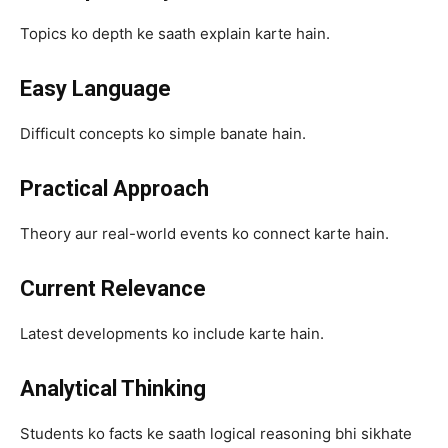
Topics ko depth ke saath explain karte hain.
Easy Language
Difficult concepts ko simple banate hain.
Practical Approach
Theory aur real-world events ko connect karte hain.
Current Relevance
Latest developments ko include karte hain.
Analytical Thinking
Students ko facts ke saath logical reasoning bhi sikhate