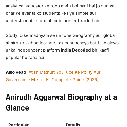
analytical educator ke roop mein bhi bani hai jo duniya
bhar ke events ko students ke liye simple aur
understandable format mein present karte hain.
Study IQ ke madhyam se unhone Geography aur global
affairs ko lakhon learners tak pahunchaya hai. Iske alawa
unka independent platform
India Decoded
bhi kaafi
popular ho raha hai.
Also Read:
Atish Mathur: YouTube Ke Polity Aur
Governance Master Ki Complete Guide [2026]
Anirudh Aggarwal Biography at a
Glance
Particular
Details