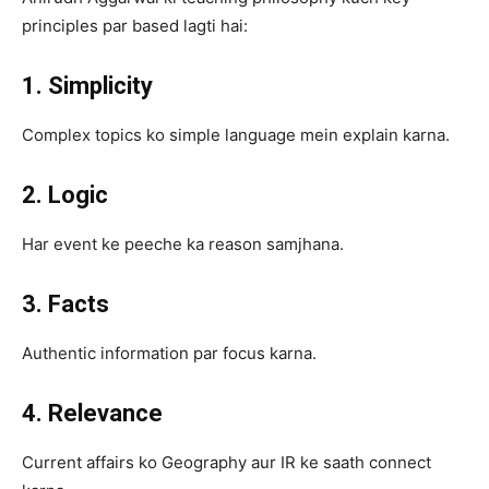
principles par based lagti hai:
1. Simplicity
Complex topics ko simple language mein explain karna.
2. Logic
Har event ke peeche ka reason samjhana.
3. Facts
Authentic information par focus karna.
4. Relevance
Current affairs ko Geography aur IR ke saath connect