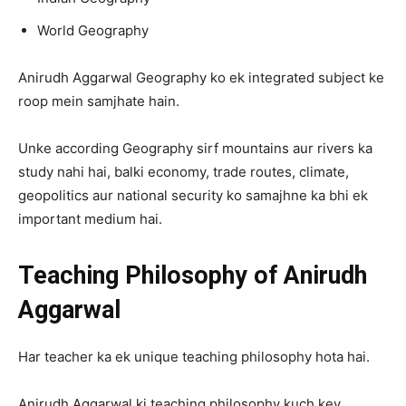
World Geography
Anirudh Aggarwal Geography ko ek integrated subject ke
roop mein samjhate hain.
Unke according Geography sirf mountains aur rivers ka
study nahi hai, balki economy, trade routes, climate,
geopolitics aur national security ko samajhne ka bhi ek
important medium hai.
Teaching Philosophy of Anirudh
Aggarwal
Har teacher ka ek unique teaching philosophy hota hai.
Anirudh Aggarwal ki teaching philosophy kuch key