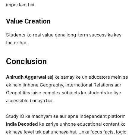
important hai.
Value Creation
Students ko real value dena long-term success ka key
factor hai.
Conclusion
Anirudh Aggarwal
aaj ke samay ke un educators mein se
ek hain jinhone Geography, International Relations aur
Geopolitics jaise complex subjects ko students ke liye
accessible banaya hai.
Study IQ ke madhyam se aur apne independent platform
India Decoded
ke zariye unhone educational content ko
ek naye level tak pahunchaya hai. Unka focus facts, logic