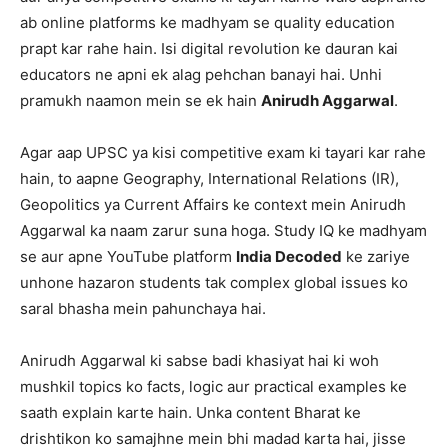
ab online platforms ke madhyam se quality education
prapt kar rahe hain. Isi digital revolution ke dauran kai
educators ne apni ek alag pehchan banayi hai. Unhi
pramukh naamon mein se ek hain
Anirudh Aggarwal
.
Agar aap UPSC ya kisi competitive exam ki tayari kar rahe
hain, to aapne Geography, International Relations (IR),
Geopolitics ya Current Affairs ke context mein Anirudh
Aggarwal ka naam zarur suna hoga. Study IQ ke madhyam
se aur apne YouTube platform
India Decoded
ke zariye
unhone hazaron students tak complex global issues ko
saral bhasha mein pahunchaya hai.
Anirudh Aggarwal ki sabse badi khasiyat hai ki woh
mushkil topics ko facts, logic aur practical examples ke
saath explain karte hain. Unka content Bharat ke
drishtikon ko samajhne mein bhi madad karta hai, jisse