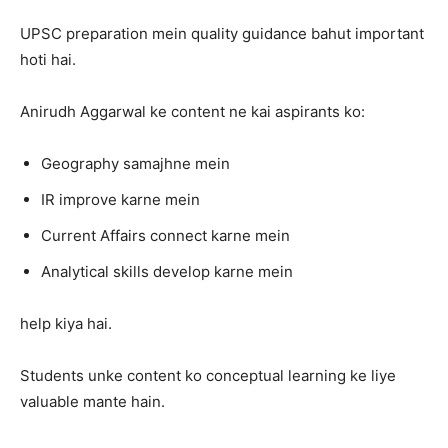
UPSC preparation mein quality guidance bahut important
hoti hai.
Anirudh Aggarwal ke content ne kai aspirants ko:
Geography samajhne mein
IR improve karne mein
Current Affairs connect karne mein
Analytical skills develop karne mein
help kiya hai.
Students unke content ko conceptual learning ke liye
valuable mante hain.