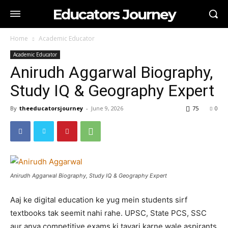
Educators Journey
Home
Academic Educator
Academic Educator
Anirudh Aggarwal Biography,
Study IQ & Geography Expert
By
theeducatorsjourney
-
June 9, 2026
75
0
Anirudh Aggarwal Biography, Study IQ & Geography Expert
Aaj ke digital education ke yug mein students sirf
textbooks tak seemit nahi rahe. UPSC, State PCS, SSC
aur anya competitive exams ki tayari karne wale aspirants