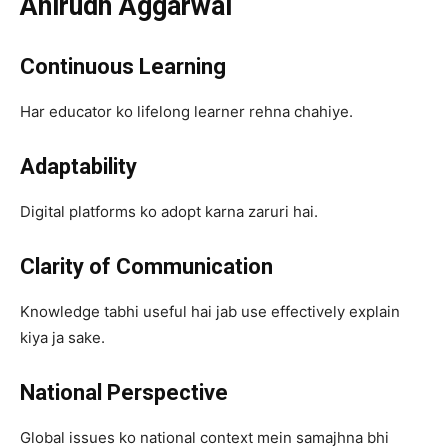
Anirudh Aggarwal
Continuous Learning
Har educator ko lifelong learner rehna chahiye.
Adaptability
Digital platforms ko adopt karna zaruri hai.
Clarity of Communication
Knowledge tabhi useful hai jab use effectively explain
kiya ja sake.
National Perspective
Global issues ko national context mein samajhna bhi