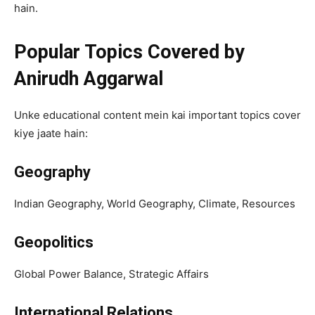
hain.
Popular Topics Covered by
Anirudh Aggarwal
Unke educational content mein kai important topics cover
kiye jaate hain:
Geography
Indian Geography, World Geography, Climate, Resources
Geopolitics
Global Power Balance, Strategic Affairs
International Relations