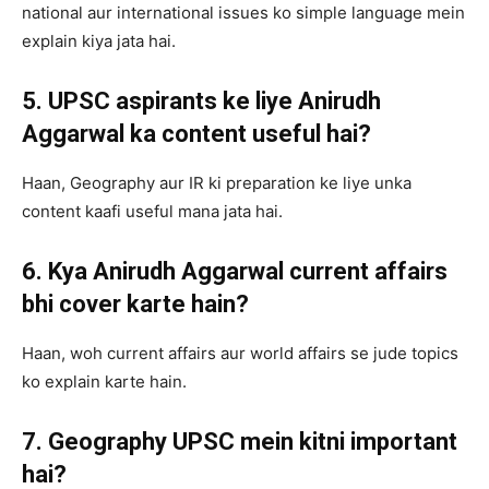
national aur international issues ko simple language mein
explain kiya jata hai.
5. UPSC aspirants ke liye Anirudh
Aggarwal ka content useful hai?
Haan, Geography aur IR ki preparation ke liye unka
content kaafi useful mana jata hai.
6. Kya Anirudh Aggarwal current affairs
bhi cover karte hain?
Haan, woh current affairs aur world affairs se jude topics
ko explain karte hain.
7. Geography UPSC mein kitni important
hai?