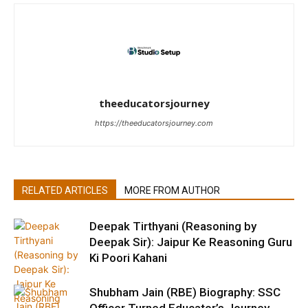
theeducatorsjourney
https://theeducatorsjourney.com
RELATED ARTICLES
MORE FROM AUTHOR
Deepak Tirthyani (Reasoning by
Deepak Sir): Jaipur Ke Reasoning Guru
Ki Poori Kahani
Shubham Jain (RBE) Biography: SSC