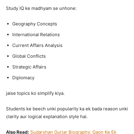
Study IQ ke madhyam se unhone:
Geography Concepts
International Relations
Current Affairs Analysis
Global Conflicts
Strategic Affairs
Diplomacy
jaise topics ko simplify kiya.
Students ke beech unki popularity ka ek bada reason unki
clarity aur logical explanation style hai.
Also Read:
Sudarshan Gurjar Biography: Gaon Ke Ek