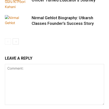
Officer Turned Educator’s Journey
Nirmal Gehlot Biography: Utkarsh
Classes Founder’s Success Story
LEAVE A REPLY