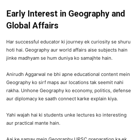
Early Interest in Geography and
Global Affairs
Har successful educator ki journey ek curiosity se shuru
hoti hai. Geography aur world affairs aise subjects hain
jinke madhyam se hum duniya ko samajhte hain.
Anirudh Aggarwal ne bhi apne educational content mein
Geography ko sirf maps aur locations tak seemit nahi
rakha. Unhone Geography ko economy, politics, defense
aur diplomacy ke saath connect karke explain kiya.
Yahi wajah hai ki students unke lectures ko interesting
aur practical mante hain.
Aaj ke samay mein Geography UPSC preparation ka ek