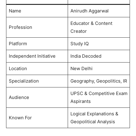
Name
Anirudh Aggarwal
Educator & Content
Profession
Creator
Platform
Study IQ
Independent Initiative
India Decoded
Location
New Delhi
Specialization
Geography, Geopolitics, IR
UPSC & Competitive Exam
Audience
Aspirants
Logical Explanations &
Known For
Geopolitical Analysis