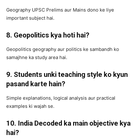
Geography UPSC Prelims aur Mains dono ke liye
important subject hai.
8. Geopolitics kya hoti hai?
Geopolitics geography aur politics ke sambandh ko
samajhne ka study area hai.
9. Students unki teaching style ko kyun
pasand karte hain?
Simple explanations, logical analysis aur practical
examples ki wajah se.
10. India Decoded ka main objective kya
hai?