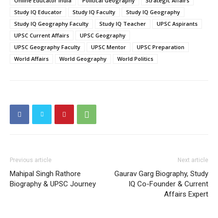
Online Educator India
Political Geography
Strategic Affairs
Study IQ Educator
Study IQ Faculty
Study IQ Geography
Study IQ Geography Faculty
Study IQ Teacher
UPSC Aspirants
UPSC Current Affairs
UPSC Geography
UPSC Geography Faculty
UPSC Mentor
UPSC Preparation
World Affairs
World Geography
World Politics
Previous article
Next article
Mahipal Singh Rathore
Gaurav Garg Biography, Study
Biography & UPSC Journey
IQ Co-Founder & Current
Affairs Expert