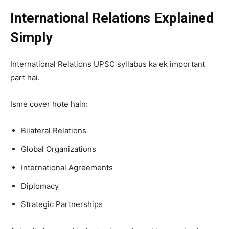
International Relations Explained
Simply
International Relations UPSC syllabus ka ek important
part hai.
Isme cover hote hain:
Bilateral Relations
Global Organizations
International Agreements
Diplomacy
Strategic Partnerships