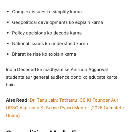
Complex issues ko simplify karna
Geopolitical developments ko explain karna
Policy decisions ko decode karna
National issues ko understand karna
Bharat ke rise ko explain karna
India Decoded ke madhyam se Anirudh Aggarwal
students aur general audience dono ko educate karte
hain.
Also Read:
Dr. Tanu Jain: Tathastu ICS Ki Founder Aur
UPSC Aspirants Ki Sabse Pyaari Mentor [2026 Complete
Guide]