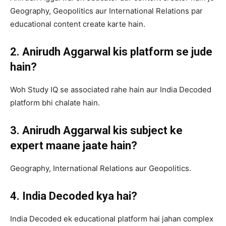
Geography, Geopolitics aur International Relations par
educational content create karte hain.
2. Anirudh Aggarwal kis platform se jude
hain?
Woh Study IQ se associated rahe hain aur India Decoded
platform bhi chalate hain.
3. Anirudh Aggarwal kis subject ke
expert maane jaate hain?
Geography, International Relations aur Geopolitics.
4. India Decoded kya hai?
India Decoded ek educational platform hai jahan complex