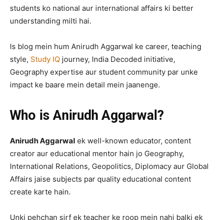
students ko national aur international affairs ki better
understanding milti hai.
Is blog mein hum Anirudh Aggarwal ke career, teaching
style,
Study IQ
journey, India Decoded initiative,
Geography expertise aur student community par unke
impact ke baare mein detail mein jaanenge.
Who is Anirudh Aggarwal?
Anirudh Aggarwal
ek well-known educator, content
creator aur educational mentor hain jo Geography,
International Relations, Geopolitics, Diplomacy aur Global
Affairs jaise subjects par quality educational content
create karte hain.
Unki pehchan sirf ek teacher ke roop mein nahi balki ek