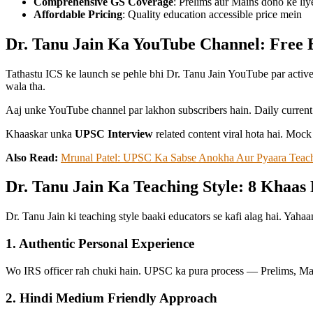
Comprehensive GS Coverage
: Prelims aur Mains dono ke liy
Affordable Pricing
: Quality education accessible price mein
Dr. Tanu Jain Ka YouTube Channel: Free
Tathastu ICS ke launch se pehle bhi Dr. Tanu Jain YouTube par activ
wala tha.
Aaj unke YouTube channel par lakhon subscribers hain. Daily current 
Khaaskar unka
UPSC Interview
related content viral hota hai. Mock
Also Read:
Mrunal Patel: UPSC Ka Sabse Anokha Aur Pyaara Teac
Dr. Tanu Jain Ka Teaching Style: 8 Khaas 
Dr. Tanu Jain ki teaching style baaki educators se kafi alag hai. Yaha
1. Authentic Personal Experience
Wo IRS officer rah chuki hain. UPSC ka pura process — Prelims, Mains
2. Hindi Medium Friendly Approach