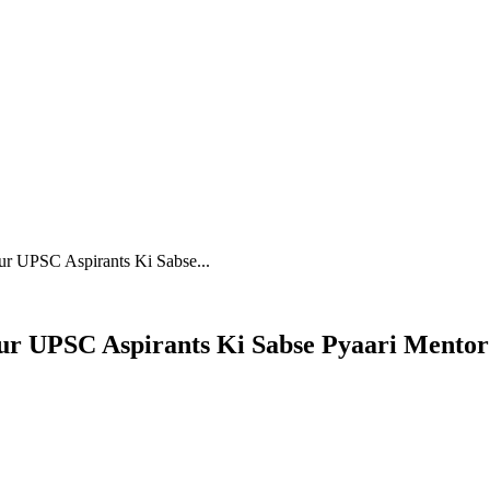
INSPIRATION
EDUCATOR
ur UPSC Aspirants Ki Sabse...
Aur UPSC Aspirants Ki Sabse Pyaari Mentor