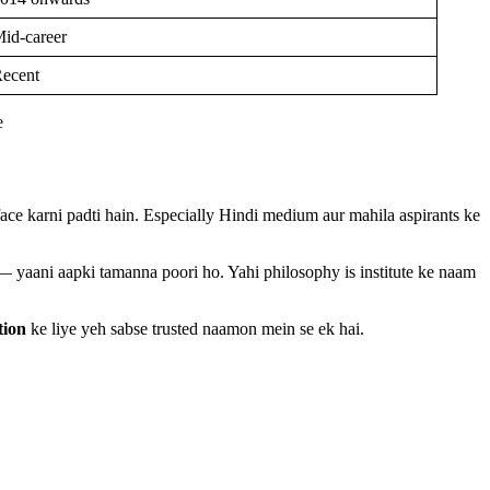
id-career
ecent
ce karni padti hain. Especially Hindi medium aur mahila aspirants ke
 — yaani aapki tamanna poori ho. Yahi philosophy is institute ke naam
tion
ke liye yeh sabse trusted naamon mein se ek hai.