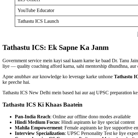
YouTube Educator
Tathastu ICS Launch
Tathastu ICS: Ek Sapne Ka Janm
Government service mein kayi saal kaam karne ke baad Dr. Tanu Jain 
liye — quality coaching afford karna, sahi mentorship dhundhna, aur
Apne anubhav aur knowledge ko leverage karke unhone
Tathastu I
ke peeche hai.
Tathastu ICS New Delhi mein based hai aur aaj UPSC preparation ke to
Tathastu ICS Ki Khaas Baatein
Pan-India Reach
: Online aur offline dono modes available
Hindi Medium Focus
: Hindi aspirants ke liye special content
Mahila Empowerment
: Female aspirants ke liye supportive 
Interview Specialization
: UPSC Personality Test ke liye expe