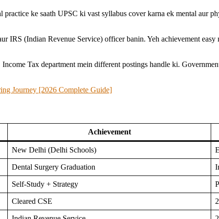
l practice ke saath UPSC ki vast syllabus cover karna ek mental aur phy
ur IRS (Indian Revenue Service) officer banin. Yeh achievement easy 
. Income Tax department mein different postings handle ki. Government 
ring Journey [2026 Complete Guide]
Achievement
New Delhi (Delhi Schools)
E
Dental Surgery Graduation
I
Self-Study + Strategy
P
Cleared CSE
2
Indian Revenue Service
2