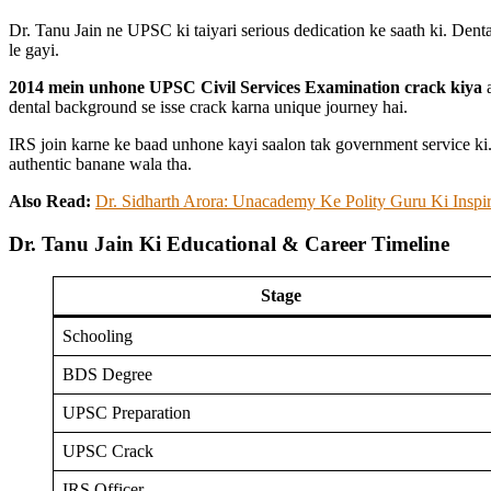
Dr. Tanu Jain ne UPSC ki taiyari serious dedication ke saath ki. Denta
le gayi.
2014 mein unhone UPSC Civil Services Examination crack kiya
a
dental background se isse crack karna unique journey hai.
IRS join karne ke baad unhone kayi saalon tak government service ki
authentic banane wala tha.
Also Read:
Dr. Sidharth Arora: Unacademy Ke Polity Guru Ki Inspi
Dr. Tanu Jain Ki Educational & Career Timeline
Stage
Schooling
BDS Degree
UPSC Preparation
UPSC Crack
IRS Officer