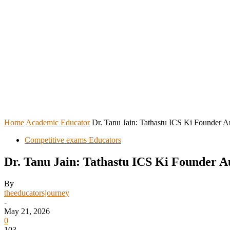
HOME
REGISTER YOURSELF
Home
Academic Educator
Dr. Tanu Jain: Tathastu ICS Ki Founder A
Competitive exams Educators
Dr. Tanu Jain: Tathastu ICS Ki Founder 
By
theeducatorsjourney
-
May 21, 2026
0
103