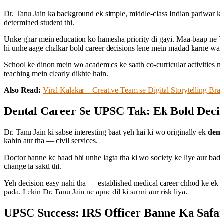
Dr. Tanu Jain ka background ek simple, middle-class Indian pariwar k
determined student thi.
Unke ghar mein education ko hamesha priority di gayi. Maa-baap ne T
hi unhe aage chalkar bold career decisions lene mein madad karne wali
School ke dinon mein wo academics ke saath co-curricular activities 
teaching mein clearly dikhte hain.
Also Read:
Viral Kalakar – Creative Team se Digital Storytelling B
Dental Career Se UPSC Tak: Ek Bold Deci
Dr. Tanu Jain ki sabse interesting baat yeh hai ki wo originally ek
den
kahin aur tha — civil services.
Doctor banne ke baad bhi unhe lagta tha ki wo society ke liye aur bada 
change la sakti thi.
Yeh decision easy nahi tha — established medical career chhod ke ek 
pada. Lekin Dr. Tanu Jain ne apne dil ki sunni aur risk liya.
UPSC Success: IRS Officer Banne Ka Safa