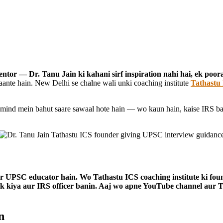
entor — Dr. Tanu Jain ki kahani sirf inspiration nahi hai, ek poo
ante hain. New Delhi se chalne wali unki coaching institute
Tathastu
e mind mein bahut saare sawaal hote hain — wo kaun hain, kaise IRS b
aur UPSC educator hain. Wo Tathastu ICS coaching institute ki foun
k kiya aur IRS officer banin. Aaj wo apne YouTube channel aur 
n