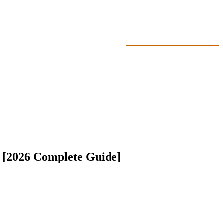
MY ACCOUNT
WANT TO GET HIGHLIGHT
TUTORIALS
FEATURE EDUCA
 [2026 Complete Guide]