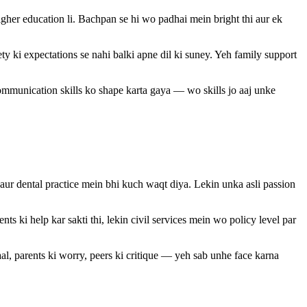
her education li. Bachpan se hi wo padhai mein bright thi aur ek
ki expectations se nahi balki apne dil ki suney. Yeh family support
ommunication skills ko shape karta gaya — wo skills jo aaj unke
 aur dental practice mein bhi kuch waqt diya. Lekin unka asli passion
ts ki help kar sakti thi, lekin civil services mein wo policy level par
l, parents ki worry, peers ki critique — yeh sab unhe face karna