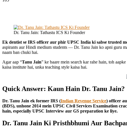
Dr. Tanu Jain: Tathastu ICS Ki Founder
Ek dentist se IRS officer aur phir UPSC India ki sabse trusted m
aspirants aur Hindi medium students — Dr. Tanu Jain ko apni guru ma
naam ban chuki hai.
Agar aap “
Tanu Jain
” ke baare mein search kar rahe hain, toh aapk
kaisa institute hai, unka teaching style kaisa hai.
Quick Answer: Kaun Hain Dr. Tanu Jain?
Dr. Tanu Jain ek former IRS (
Indian Revenue Service
) officer 
(BDS), unhone 2014 mein UPSC Civil Services Examination crac
hain, especially UPSC Interview aur GS preparation ke liye.
Dr. Tanu Jain Ki Pristhbhumi Aur Bachpa