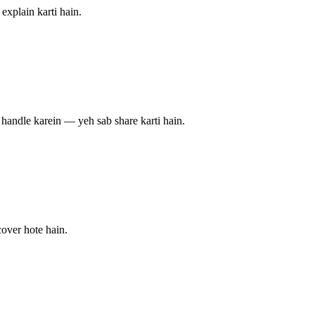
explain karti hain.
s handle karein — yeh sab share karti hain.
over hote hain.