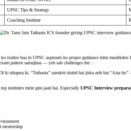
UPSC Tips & Strategy
M
Coaching Institute
R
ko realize hua ki UPSC aspirants ko proper guidance kitni mushkilen fa
 exam pattern samajhna — yeh sab challenges the.
CS
ki sthapna ki. “Tathastu” sanskrit shabd hai jiska arth hai “Aisa ho”
p institutes mein gini jaati hai. Especially
UPSC Interview prepara
environment
rt mentorship