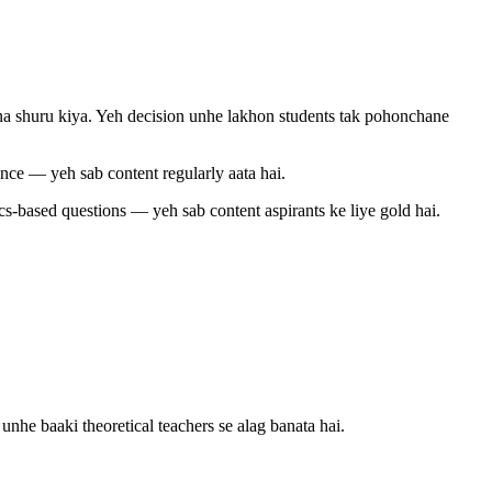
na shuru kiya. Yeh decision unhe lakhon students tak pohonchane
nce — yeh sab content regularly aata hai.
ics-based questions — yeh sab content aspirants ke liye gold hai.
he baaki theoretical teachers se alag banata hai.