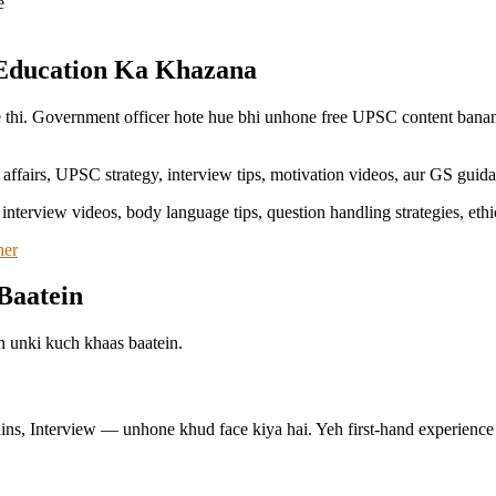
e
 Education Ka Khazana
e thi. Government officer hote hue bhi unhone free UPSC content bana
affairs, UPSC strategy, interview tips, motivation videos, aur GS guida
 interview videos, body language tips, question handling strategies, eth
her
Baatein
an unki kuch khaas baatein.
, Interview — unhone khud face kiya hai. Yeh first-hand experience un