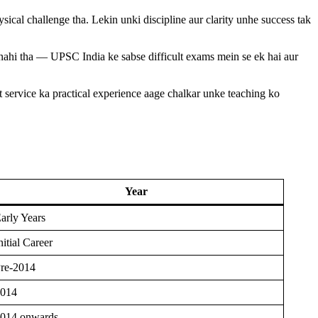
sical challenge tha. Lekin unki discipline aur clarity unhe success tak
nahi tha — UPSC India ke sabse difficult exams mein se ek hai aur
service ka practical experience aage chalkar unke teaching ko
Year
arly Years
nitial Career
re-2014
014
014 onwards