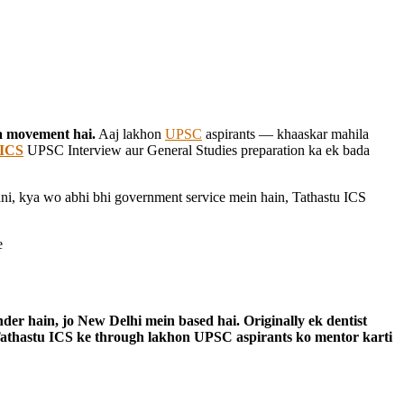
ra movement hai.
Aaj lakhon
UPSC
aspirants — khaaskar mahila
 ICS
UPSC Interview aur General Studies preparation ka ek bada
ani, kya wo abhi bhi government service mein hain, Tathastu ICS
der hain, jo New Delhi mein based hai. Originally ek dentist
Tathastu ICS ke through lakhon UPSC aspirants ko mentor karti