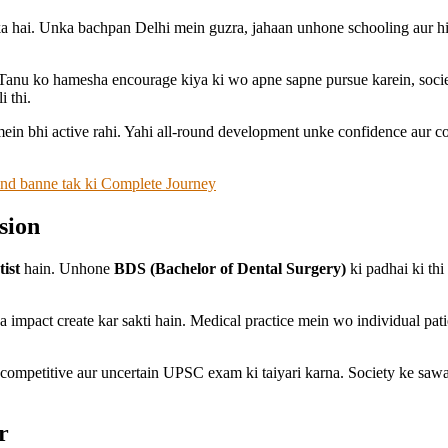
a hai. Unka bachpan Delhi mein guzra, jahaan unhone schooling aur hig
anu ko hamesha encourage kiya ki wo apne sapne pursue karein, society 
 thi.
mein bhi active rahi. Yahi all-round development unke confidence aur c
rand banne tak ki Complete Journey
sion
tist
hain. Unhone
BDS (Bachelor of Dental Surgery)
ki padhai ki thi
impact create kar sakti hain. Medical practice mein wo individual patien
competitive aur uncertain UPSC exam ki taiyari karna. Society ke sawaa
r