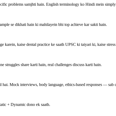
cific problems samjhti hain. English terminology ko Hindi mein simply 
ple se dikhati hain ki mahilayein bhi top achieve kar sakti hain.
ge karein, kaise dental practice ke saath UPSC ki taiyari ki, kaise stres
struggles share karti hain, real challenges discuss karti hain.
l hai. Mock interviews, body language, ethics-based responses — sab c
 Static + Dynamic dono ek saath.