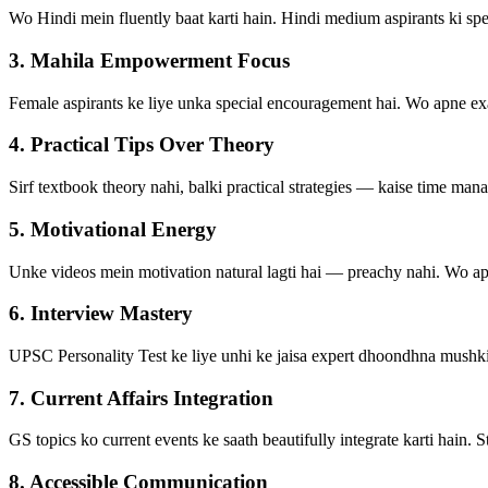
Wo Hindi mein fluently baat karti hain. Hindi medium aspirants ki spe
3. Mahila Empowerment Focus
Female aspirants ke liye unka special encouragement hai. Wo apne exam
4. Practical Tips Over Theory
Sirf textbook theory nahi, balki practical strategies — kaise time mana
5. Motivational Energy
Unke videos mein motivation natural lagti hai — preachy nahi. Wo apne 
6. Interview Mastery
UPSC Personality Test ke liye unhi ke jaisa expert dhoondhna mushki
7. Current Affairs Integration
GS topics ko current events ke saath beautifully integrate karti hain.
8. Accessible Communication