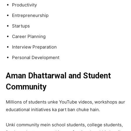
Productivity
Entrepreneurship
Startups
Career Planning
Interview Preparation
Personal Development
Aman Dhattarwal and Student
Community
Millions of students unke YouTube videos, workshops aur
educational initiatives ka part ban chuke hain.
Unki community mein school students, college students,