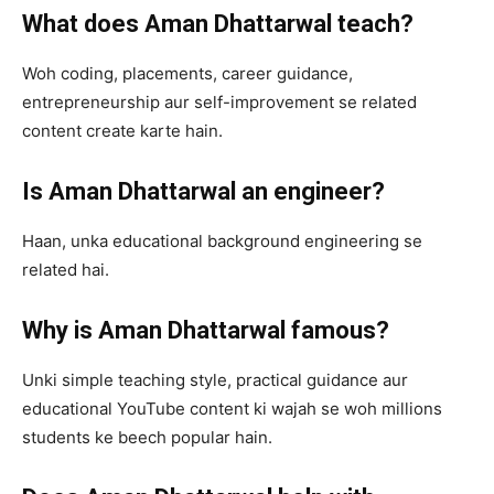
What does Aman Dhattarwal teach?
Woh coding, placements, career guidance,
entrepreneurship aur self-improvement se related
content create karte hain.
Is Aman Dhattarwal an engineer?
Haan, unka educational background engineering se
related hai.
Why is Aman Dhattarwal famous?
Unki simple teaching style, practical guidance aur
educational YouTube content ki wajah se woh millions
students ke beech popular hain.