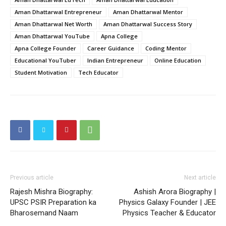
Aman Dhattarwal Entrepreneur
Aman Dhattarwal Mentor
Aman Dhattarwal Net Worth
Aman Dhattarwal Success Story
Aman Dhattarwal YouTube
Apna College
Apna College Founder
Career Guidance
Coding Mentor
Educational YouTuber
Indian Entrepreneur
Online Education
Student Motivation
Tech Educator
Previous article
Next article
Rajesh Mishra Biography:
Ashish Arora Biography |
UPSC PSIR Preparation ka
Physics Galaxy Founder | JEE
Bharosemand Naam
Physics Teacher & Educator