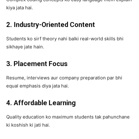
kiya jata hai.
2. Industry-Oriented Content
Students ko sirf theory nahi balki real-world skills bhi
sikhaye jate hain.
3. Placement Focus
Resume, interviews aur company preparation par bhi
equal emphasis diya jata hai.
4. Affordable Learning
Quality education ko maximum students tak pahunchane
ki koshish ki jati hai.