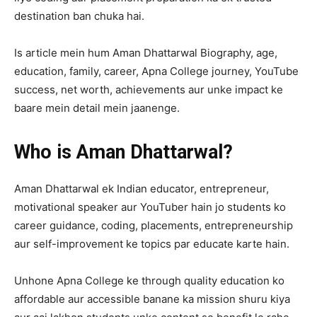
destination ban chuka hai.
Is article mein hum Aman Dhattarwal Biography, age,
education, family, career, Apna College journey, YouTube
success, net worth, achievements aur unke impact ke
baare mein detail mein jaanenge.
Who is Aman Dhattarwal?
Aman Dhattarwal ek Indian educator, entrepreneur,
motivational speaker aur YouTuber hain jo students ko
career guidance, coding, placements, entrepreneurship
aur self-improvement ke topics par educate karte hain.
Unhone Apna College ke through quality education ko
affordable aur accessible banane ka mission shuru kiya