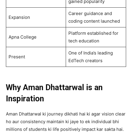
gained popularity
Career guidance and
Expansion
coding content launched
Platform established for
Apna College
tech education
One of India’s leading
Present
EdTech creators
Why Aman Dhattarwal is an
Inspiration
Aman Dhattarwal ki journey dikhati hai ki agar vision clear
ho aur consistency maintain ki jaye to ek individual bhi
millions of students ki life positively impact kar sakta hai.