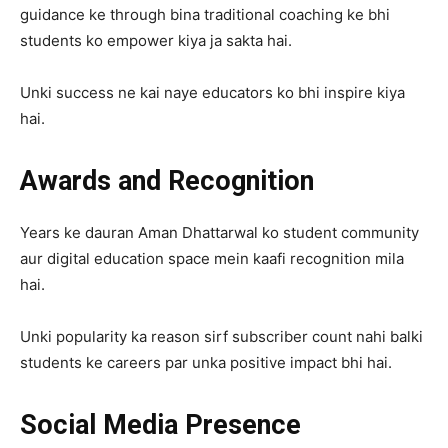
guidance ke through bina traditional coaching ke bhi
students ko empower kiya ja sakta hai.
Unki success ne kai naye educators ko bhi inspire kiya
hai.
Awards and Recognition
Years ke dauran Aman Dhattarwal ko student community
aur digital education space mein kaafi recognition mila
hai.
Unki popularity ka reason sirf subscriber count nahi balki
students ke careers par unka positive impact bhi hai.
Social Media Presence