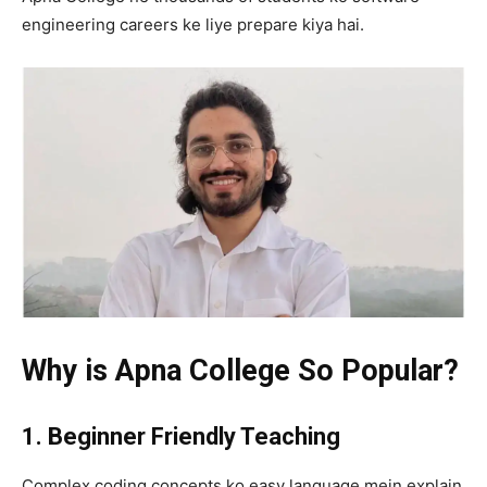
engineering careers ke liye prepare kiya hai.
Why is Apna College So Popular?
1. Beginner Friendly Teaching
Complex coding concepts ko easy language mein explain