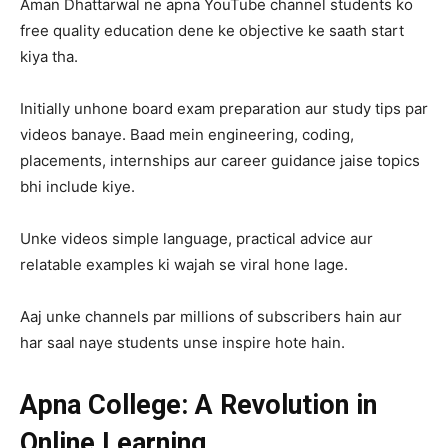
Aman Dhattarwal ne apna YouTube channel students ko
free quality education dene ke objective ke saath start
kiya tha.
Initially unhone board exam preparation aur study tips par
videos banaye. Baad mein engineering, coding,
placements, internships aur career guidance jaise topics
bhi include kiye.
Unke videos simple language, practical advice aur
relatable examples ki wajah se viral hone lage.
Aaj unke channels par millions of subscribers hain aur
har saal naye students unse inspire hote hain.
Apna College: A Revolution in
Online Learning