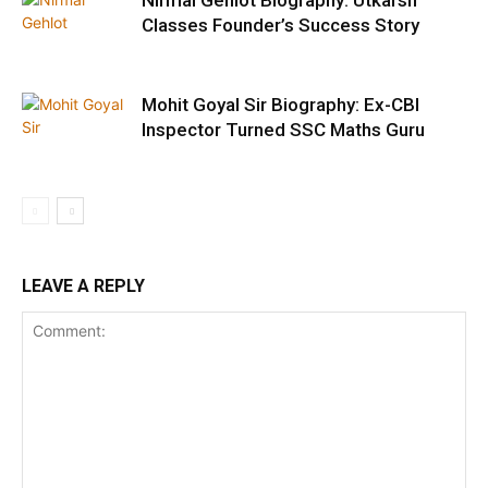
Classes Founder’s Success Story
Mohit Goyal Sir Biography: Ex-CBI
Inspector Turned SSC Maths Guru
LEAVE A REPLY