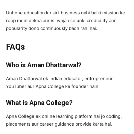
Unhone education ko sirf business nahi balki mission ke
roop mein dekha aur isi wajah se unki credibility aur
popularity dono continuously badh rahi hai.
FAQs
Who is Aman Dhattarwal?
Aman Dhattarwal ek Indian educator, entrepreneur,
YouTuber aur Apna College ke founder hain.
What is Apna College?
Apna College ek online learning platform hai jo coding,
placements aur career guidance provide karta hai.