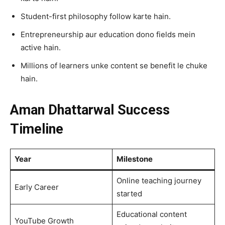
Student-first philosophy follow karte hain.
Entrepreneurship aur education dono fields mein
active hain.
Millions of learners unke content se benefit le chuke
hain.
Aman Dhattarwal Success
Timeline
Year
Milestone
Online teaching journey
Early Career
started
Educational content
YouTube Growth