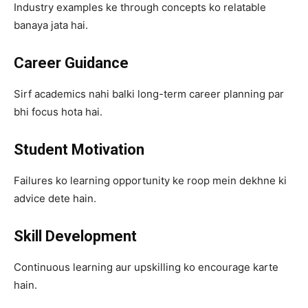
Industry examples ke through concepts ko relatable
banaya jata hai.
Career Guidance
Sirf academics nahi balki long-term career planning par
bhi focus hota hai.
Student Motivation
Failures ko learning opportunity ke roop mein dekhne ki
advice dete hain.
Skill Development
Continuous learning aur upskilling ko encourage karte
hain.