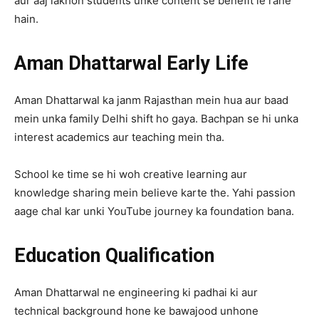
aur aaj lakhon students unke content se benefit le rahe
hain.
Aman Dhattarwal Early Life
Aman Dhattarwal ka janm Rajasthan mein hua aur baad
mein unka family Delhi shift ho gaya. Bachpan se hi unka
interest academics aur teaching mein tha.
School ke time se hi woh creative learning aur
knowledge sharing mein believe karte the. Yahi passion
aage chal kar unki YouTube journey ka foundation bana.
Education Qualification
Aman Dhattarwal ne engineering ki padhai ki aur
technical background hone ke bawajood unhone