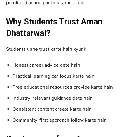
practical banane par focus karta hai.
Why Students Trust Aman
Dhattarwal?
Students unhe trust karte hain kyunki:
Honest career advice dete hain
Practical learning par focus karte hain
Free educational resources provide karte hain
Industry-relevant guidance dete hain
Consistent content create karte hain
Community-first approach follow karte hain