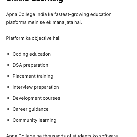
Apna College India ke fastest-growing education
platforms mein se ek mana jata hai.
Platform ka objective hai:
Coding education
DSA preparation
Placement training
Interview preparation
Development courses
Career guidance
Community learning
Apna College ne thousands of students ko software