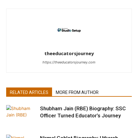
theeducatorsjourney
https://theeducatorsjourney.com
RELATED ARTICLES
MORE FROM AUTHOR
Shubham Jain (RBE) Biography: SSC
Officer Turned Educator’s Journey
Nirmal Gehlot Biography: Utkarsh