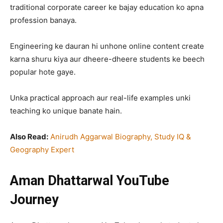
traditional corporate career ke bajay education ko apna
profession banaya.
Engineering ke dauran hi unhone online content create
karna shuru kiya aur dheere-dheere students ke beech
popular hote gaye.
Unka practical approach aur real-life examples unki
teaching ko unique banate hain.
Also Read:
Anirudh Aggarwal Biography, Study IQ &
Geography Expert
Aman Dhattarwal YouTube
Journey