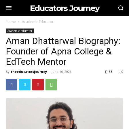
Educators Journey
Home
Academic Educator
Academic Educator
Aman Dhattarwal Biography:
Founder of Apna College &
EdTech Mentor
By
theeducatorsjourney
-
June 16, 2026
83
0