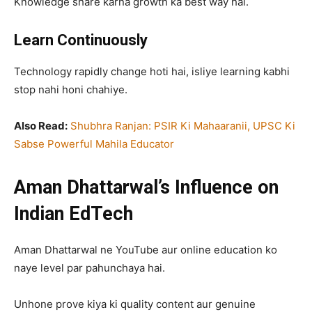
Knowledge share karna growth ka best way hai.
Learn Continuously
Technology rapidly change hoti hai, isliye learning kabhi
stop nahi honi chahiye.
Also Read:
Shubhra Ranjan: PSIR Ki Mahaaranii, UPSC Ki
Sabse Powerful Mahila Educator
Aman Dhattarwal’s Influence on
Indian EdTech
Aman Dhattarwal ne YouTube aur online education ko
naye level par pahunchaya hai.
Unhone prove kiya ki quality content aur genuine