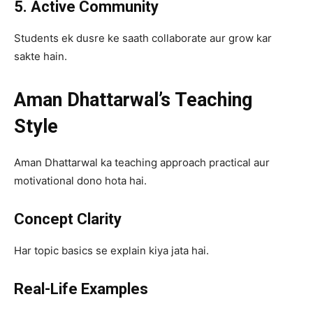
5. Active Community
Students ek dusre ke saath collaborate aur grow kar
sakte hain.
Aman Dhattarwal’s Teaching
Style
Aman Dhattarwal ka teaching approach practical aur
motivational dono hota hai.
Concept Clarity
Har topic basics se explain kiya jata hai.
Real-Life Examples