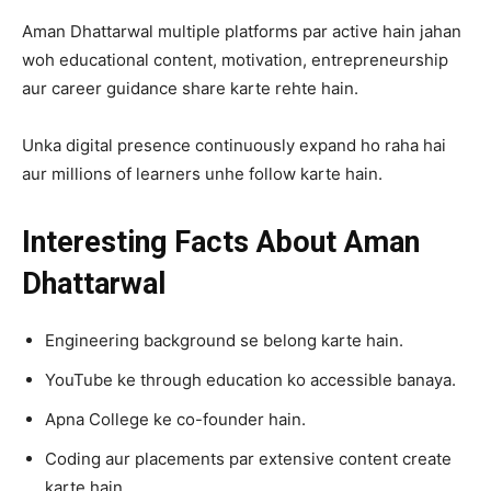
Aman Dhattarwal multiple platforms par active hain jahan
woh educational content, motivation, entrepreneurship
aur career guidance share karte rehte hain.
Unka digital presence continuously expand ho raha hai
aur millions of learners unhe follow karte hain.
Interesting Facts About Aman
Dhattarwal
Engineering background se belong karte hain.
YouTube ke through education ko accessible banaya.
Apna College ke co-founder hain.
Coding aur placements par extensive content create
karte hain.