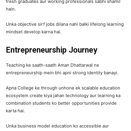
fresh graduates aur working professionals sabhi shamil
hain.
Unka objective sirf jobs dilana nahi balki lifelong learning
mindset develop karna hai.
Entrepreneurship Journey
Teaching ke saath-saath Aman Dhattarwal ne
entrepreneurship mein bhi apni strong identity banayi.
Apna College ke through unhone ek scalable education
ecosystem create kiya jahan technology aur learning ka
combination students ko better opportunities provide
karta hai.
Unka business model education ko accessible aur