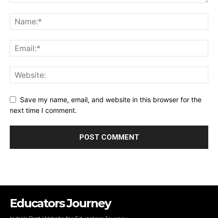
Save my name, email, and website in this browser for the
next time I comment.
Educators Journey