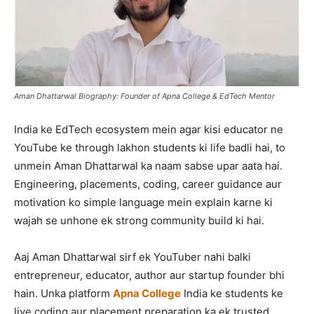
Aman Dhattarwal Biography: Founder of Apna College & EdTech Mentor
India ke EdTech ecosystem mein agar kisi educator ne
YouTube ke through lakhon students ki life badli hai, to
unmein Aman Dhattarwal ka naam sabse upar aata hai.
Engineering, placements, coding, career guidance aur
motivation ko simple language mein explain karne ki
wajah se unhone ek strong community build ki hai.
Aaj Aman Dhattarwal sirf ek YouTuber nahi balki
entrepreneur, educator, author aur startup founder bhi
hain. Unka platform
Apna College
India ke students ke
liye coding aur placement preparation ka ek trusted