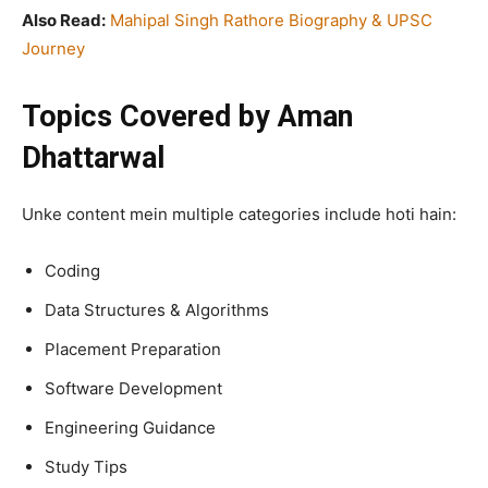
Also Read:
Mahipal Singh Rathore Biography & UPSC
Journey
Topics Covered by Aman
Dhattarwal
Unke content mein multiple categories include hoti hain:
Coding
Data Structures & Algorithms
Placement Preparation
Software Development
Engineering Guidance
Study Tips