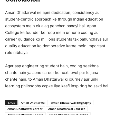
Aman Dhattarwal ne apni dedication, consistency aur
student-centric approach ke through Indian education
ecosystem mein ek alag pehchan banayi hai. Apna
College ke founder ke roop mein unhone coding aur
career guidance ko millions students tak pahunchaya aur
quality education ko democratize karne mein important
role nibhaya.
Agar aap engineering student hain, coding seekhna
chahte hain ya apne career ko next level par le jana
chahte hain, to Aman Dhattarwal ki journey aur unki
learning philosophy aapke liye kaafi inspiring ho sakti hai.
TAGS
Aman Dhattarwal
Aman Dhattarwal Biography
Aman Dhattarwal Career
Aman Dhattarwal Courses
Aman Dhattarwal EdTech
Aman Dhattarwal Education