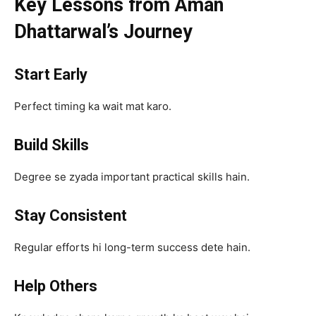
Key Lessons from Aman
Dhattarwal’s Journey
Start Early
Perfect timing ka wait mat karo.
Build Skills
Degree se zyada important practical skills hain.
Stay Consistent
Regular efforts hi long-term success dete hain.
Help Others