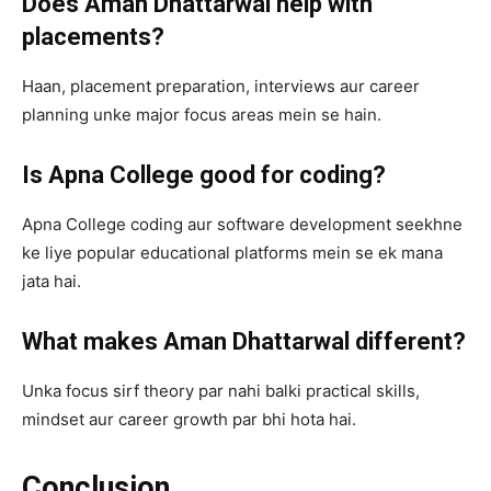
Does Aman Dhattarwal help with
placements?
Haan, placement preparation, interviews aur career
planning unke major focus areas mein se hain.
Is Apna College good for coding?
Apna College coding aur software development seekhne
ke liye popular educational platforms mein se ek mana
jata hai.
What makes Aman Dhattarwal different?
Unka focus sirf theory par nahi balki practical skills,
mindset aur career growth par bhi hota hai.
Conclusion