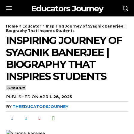
Educators Journey
Home
Educator
Inspiring Journey of Syagnik Banerjee |
Biography That Inspires Students
INSPIRING JOURNEY OF
SYAGNIK BANERJEE |
BIOGRAPHY THAT
INSPIRES STUDENTS
EDUCATOR
PUBLISHED ON
APRIL 28, 2025
BY
THEEDUCATORSJOURNEY