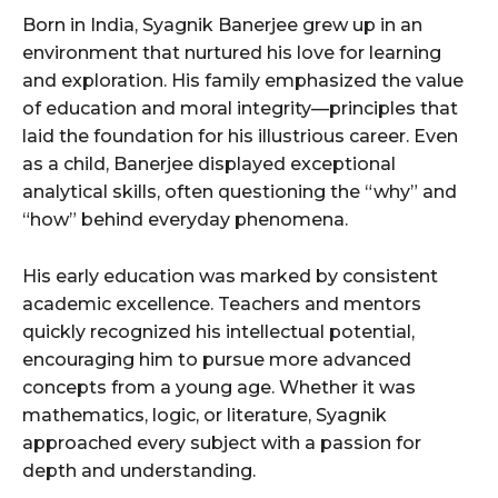
Born in India, Syagnik Banerjee grew up in an
environment that nurtured his love for learning
and exploration. His family emphasized the value
of education and moral integrity—principles that
laid the foundation for his illustrious career. Even
as a child, Banerjee displayed exceptional
analytical skills, often questioning the “why” and
“how” behind everyday phenomena.
His early education was marked by consistent
academic excellence. Teachers and mentors
quickly recognized his intellectual potential,
encouraging him to pursue more advanced
concepts from a young age. Whether it was
mathematics, logic, or literature, Syagnik
approached every subject with a passion for
depth and understanding.