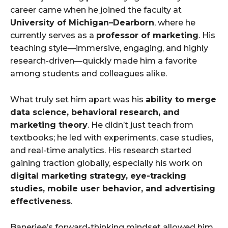
career came when he joined the faculty at
University of Michigan–Dearborn
, where he
currently serves as a
professor of marketing
. His
teaching style—immersive, engaging, and highly
research-driven—quickly made him a favorite
among students and colleagues alike.
What truly set him apart was his
ability to merge
data science, behavioral research, and
marketing theory
. He didn’t just teach from
textbooks; he led with experiments, case studies,
and real-time analytics. His research started
gaining traction globally, especially his work on
digital marketing strategy, eye-tracking
studies, mobile user behavior, and advertising
effectiveness
.
Banerjee’s forward-thinking mindset allowed him