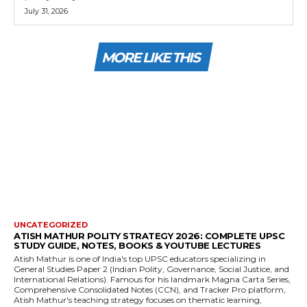
July 31, 2026
MORE LIKE THIS
UNCATEGORIZED
ATISH MATHUR POLITY STRATEGY 2026: COMPLETE UPSC
STUDY GUIDE, NOTES, BOOKS & YOUTUBE LECTURES
Atish Mathur is one of India's top UPSC educators specializing in
General Studies Paper 2 (Indian Polity, Governance, Social Justice, and
International Relations). Famous for his landmark Magna Carta Series,
Comprehensive Consolidated Notes (CCN), and Tracker Pro platform,
Atish Mathur's teaching strategy focuses on thematic learning,