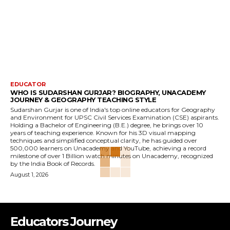
EDUCATOR
WHO IS SUDARSHAN GURJAR? BIOGRAPHY, UNACADEMY
JOURNEY & GEOGRAPHY TEACHING STYLE
Sudarshan Gurjar is one of India's top online educators for Geography
and Environment for UPSC Civil Services Examination (CSE) aspirants.
Holding a Bachelor of Engineering (B.E.) degree, he brings over 10
years of teaching experience. Known for his 3D visual mapping
techniques and simplified conceptual clarity, he has guided over
500,000 learners on Unacademy and YouTube, achieving a record
milestone of over 1 Billion watch minutes on Unacademy, recognized
by the India Book of Records.
August 1, 2026
Educators Journey