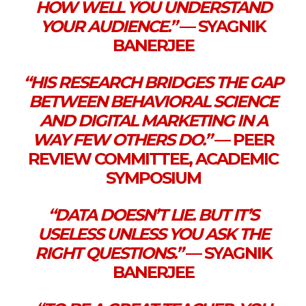
HOW WELL YOU UNDERSTAND
YOUR AUDIENCE.”
— SYAGNIK
BANERJEE
“HIS RESEARCH BRIDGES THE GAP
BETWEEN BEHAVIORAL SCIENCE
AND DIGITAL MARKETING IN A
WAY FEW OTHERS DO.”
— PEER
REVIEW COMMITTEE, ACADEMIC
SYMPOSIUM
“DATA DOESN’T LIE. BUT IT’S
USELESS UNLESS YOU ASK THE
RIGHT QUESTIONS.”
— SYAGNIK
BANERJEE