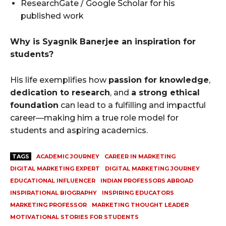
ResearchGate / Google Scholar for his
published work
Why is Syagnik Banerjee an inspiration for
students?
His life exemplifies how
passion for knowledge
,
dedication to research
, and
a strong ethical
foundation
can lead to a fulfilling and impactful
career—making him a true role model for
students and aspiring academics.
TAGS
ACADEMIC JOURNEY
CAREER IN MARKETING
DIGITAL MARKETING EXPERT
DIGITAL MARKETING JOURNEY
EDUCATIONAL INFLUENCER
INDIAN PROFESSORS ABROAD
INSPIRATIONAL BIOGRAPHY
INSPIRING EDUCATORS
MARKETING PROFESSOR
MARKETING THOUGHT LEADER
MOTIVATIONAL STORIES FOR STUDENTS