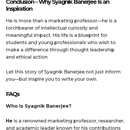
Conclusion – Why Syagnik Banerjee Is an
Inspiration
He is more than a marketing professor—he is a
torchbearer of intellectual curiosity and
meaningful impact. His life is a blueprint for
students and young professionals who wish to
make a difference through thought leadership
and ethical action.
Let this story of Syagnik Banerjee not just inform
you—but inspire you to write your own.
FAQs
Who is Syagnik Banerjee?
He
is a renowned marketing professor, researcher,
and academic leader known for his contributions