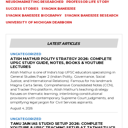
NEUROMARKETING RESEARCHER
PROFESSOR LIFE STORY
SUCCESS STORIES
SYAGNIK BANERJEE
SYAGNIK BANERJEE BIOGRAPHY
SYAGNIK BANERJEE RESEARCH
UNIVERSITY OF MICHIGAN DEARBORN
LATEST ARTICLES
UNCATEGORIZED
ATISH MATHUR POLITY STRATEGY 2026: COMPLETE
UPSC STUDY GUIDE, NOTES, BOOKS & YOUTUBE
LECTURES
Atish Mathur is one of India's top UPSC educators specializing in
General Studies Paper 2 (Indian Polity, Governance, Social
Justice, and International Relations). Famous for his landmark
Magna Carta Series, Comprehensive Consolidated Notes (CCN),
and Tracker Pro platform, Atish Mathur's teaching strategy
focuses on thematic learning, interlinking constitutional
provisions with contemporary Supreme Court judgments, and
simplifying legal jargon for Civil Services aspirants.
August 4, 2026
UNCATEGORIZED
TANU JAIN IAS STUDIO SETUP 2026: COMPLETE
YOUTUBE & UPSC TEACHING SETUP AT TATHASTU ICS