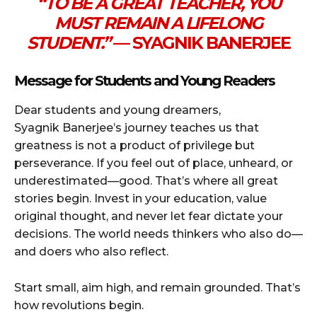
“TO BE A GREAT TEACHER, YOU
MUST REMAIN A LIFELONG
STUDENT.”
— SYAGNIK BANERJEE
Message for Students and Young Readers
Dear students and young dreamers,
Syagnik Banerjee’s journey teaches us that
greatness is not a product of privilege but
perseverance. If you feel out of place, unheard, or
underestimated—good. That’s where all great
stories begin. Invest in your education, value
original thought, and never let fear dictate your
decisions. The world needs thinkers who also do—
and doers who also reflect.
Start small, aim high, and remain grounded. That’s
how revolutions begin.