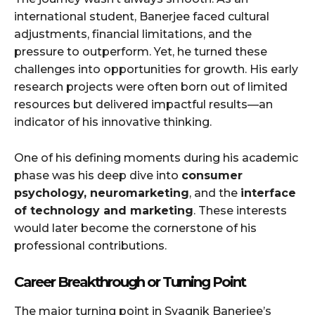
international student, Banerjee faced cultural
adjustments, financial limitations, and the
pressure to outperform. Yet, he turned these
challenges into opportunities for growth. His early
research projects were often born out of limited
resources but delivered impactful results—an
indicator of his innovative thinking.
One of his defining moments during his academic
phase was his deep dive into
consumer
psychology, neuromarketing
, and the
interface
of technology and marketing
. These interests
would later become the cornerstone of his
professional contributions.
Career Breakthrough or Turning Point
The major turning point in Syagnik Banerjee’s