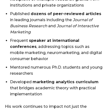
institutions and private organizations
Published
dozens of peer-reviewed articles
in leading journals including the
Journal of
Business Research
and
Journal of Interactive
Marketing
Frequent
speaker at international
conferences
, addressing topics such as
mobile marketing, neuromarketing, and digital
consumer behavior
Mentored numerous Ph.D. students and young
researchers
Developed
marketing analytics curriculum
that bridges academic theory with practical
implementation
His work continues to impact not just the