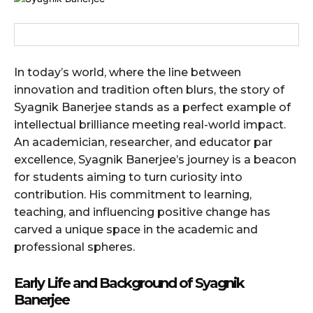
In today’s world, where the line between
innovation and tradition often blurs, the story of
Syagnik Banerjee stands as a perfect example of
intellectual brilliance meeting real-world impact.
An academician, researcher, and educator par
excellence, Syagnik Banerjee’s journey is a beacon
for students aiming to turn curiosity into
contribution. His commitment to learning,
teaching, and influencing positive change has
carved a unique space in the academic and
professional spheres.
Early Life and Background
of Syagnik
Banerjee