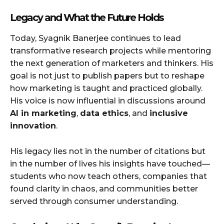
Legacy and What the Future Holds
Today, Syagnik Banerjee continues to lead
transformative research projects while mentoring
the next generation of marketers and thinkers. His
goal is not just to publish papers but to reshape
how marketing is taught and practiced globally.
His voice is now influential in discussions around
AI in marketing
,
data ethics
, and
inclusive
innovation
.
His legacy lies not in the number of citations but
in the number of lives his insights have touched—
students who now teach others, companies that
found clarity in chaos, and communities better
served through consumer understanding.