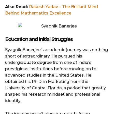
Also Read:
Rakesh Yadav – The Brilliant Mind
Behind Mathematics Excellence
Education and Initial Struggles
Syagnik Banerjee’s academic journey was nothing
short of extraordinary. He pursued his
undergraduate degree from one of India’s
prestigious institutions before moving on to
advanced studies in the United States. He
obtained his Ph.D. in Marketing from the
University of Central Florida, a period that greatly
shaped his research mindset and professional
identity.
The journey wasn’t always smooth. As an