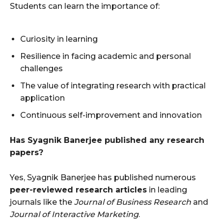
Students can learn the importance of:
Curiosity in learning
Resilience in facing academic and personal
challenges
The value of integrating research with practical
application
Continuous self-improvement and innovation
Has Syagnik Banerjee published any research
papers?
Yes, Syagnik Banerjee has published numerous
peer-reviewed research articles
in leading
journals like the
Journal of Business Research
and
Journal of Interactive Marketing
.