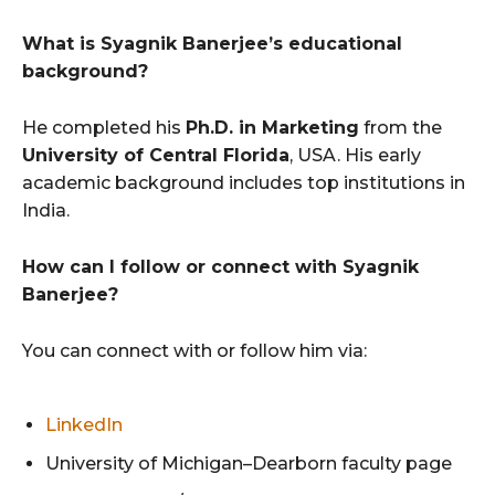
What is Syagnik Banerjee’s educational
background?
He completed his
Ph.D. in Marketing
from the
University of Central Florida
, USA. His early
academic background includes top institutions in
India.
How can I follow or connect with Syagnik
Banerjee?
You can connect with or follow him via:
LinkedIn
University of Michigan–Dearborn faculty page