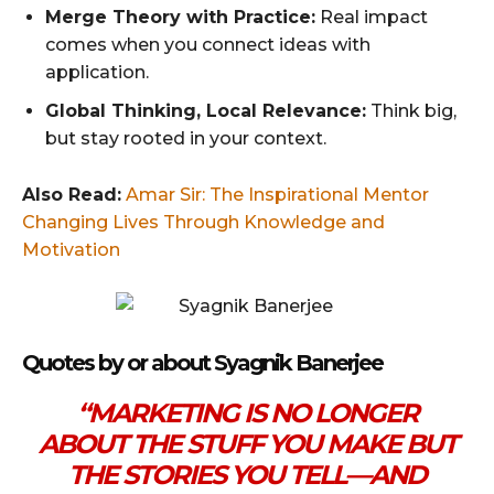
Merge Theory with Practice:
Real impact
comes when you connect ideas with
application.
Global Thinking, Local Relevance:
Think big,
but stay rooted in your context.
Also Read:
Amar Sir: The Inspirational Mentor
Changing Lives Through Knowledge and
Motivation
Quotes by or about Syagnik Banerjee
“MARKETING IS NO LONGER
ABOUT THE STUFF YOU MAKE BUT
THE STORIES YOU TELL—AND