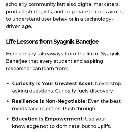
scholarly community but also digital marketers,
product strategists, and corporate leaders aiming
to understand user behavior in a technology-
driven age.
Life Lessons from Syagnik Banerjee
Here are key takeaways from the life of Syagnik
Banerjee that every student and aspiring
researcher can learn from:
Curiosity Is Your Greatest Asset:
Never stop
asking questions. Curiosity fuels discovery.
Resilience Is Non-Negotiable:
Even the best
minds face rejection. Push through.
Education Is Empowerment:
Use your
knowledge not to dominate, but to uplift.