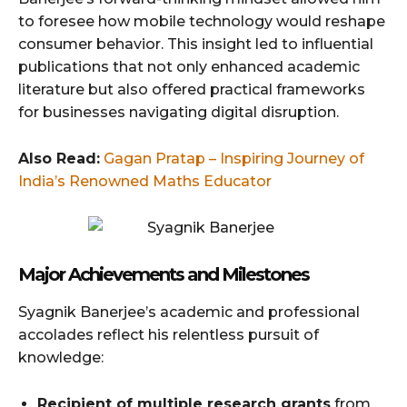
to foresee how mobile technology would reshape
consumer behavior. This insight led to influential
publications that not only enhanced academic
literature but also offered practical frameworks
for businesses navigating digital disruption.
Also Read:
Gagan Pratap – Inspiring Journey of
India’s Renowned Maths Educator
Major Achievements and Milestones
Syagnik Banerjee’s academic and professional
accolades reflect his relentless pursuit of
knowledge:
Recipient of multiple research grants
from