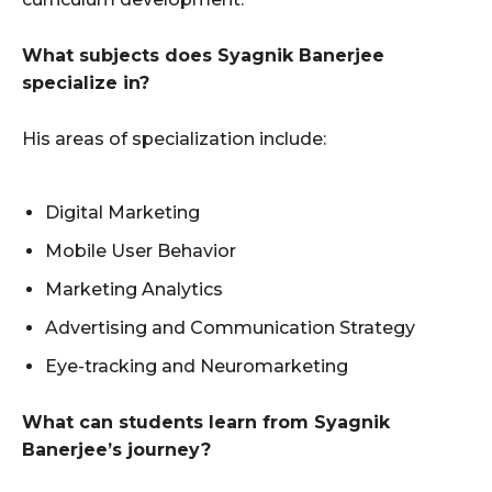
What subjects does Syagnik Banerjee
specialize in?
His areas of specialization include:
Digital Marketing
Mobile User Behavior
Marketing Analytics
Advertising and Communication Strategy
Eye-tracking and Neuromarketing
What can students learn from Syagnik
Banerjee’s journey?