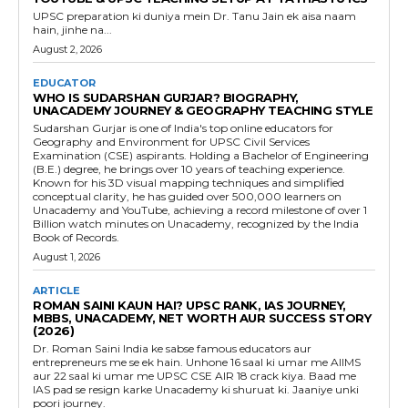
UPSC preparation ki duniya mein Dr. Tanu Jain ek aisa naam
hain, jinhe na...
August 2, 2026
EDUCATOR
WHO IS SUDARSHAN GURJAR? BIOGRAPHY,
UNACADEMY JOURNEY & GEOGRAPHY TEACHING STYLE
Sudarshan Gurjar is one of India's top online educators for
Geography and Environment for UPSC Civil Services
Examination (CSE) aspirants. Holding a Bachelor of Engineering
(B.E.) degree, he brings over 10 years of teaching experience.
Known for his 3D visual mapping techniques and simplified
conceptual clarity, he has guided over 500,000 learners on
Unacademy and YouTube, achieving a record milestone of over 1
Billion watch minutes on Unacademy, recognized by the India
Book of Records.
August 1, 2026
ARTICLE
ROMAN SAINI KAUN HAI? UPSC RANK, IAS JOURNEY,
MBBS, UNACADEMY, NET WORTH AUR SUCCESS STORY
(2026)
Dr. Roman Saini India ke sabse famous educators aur
entrepreneurs me se ek hain. Unhone 16 saal ki umar me AIIMS
aur 22 saal ki umar me UPSC CSE AIR 18 crack kiya. Baad me
IAS pad se resign karke Unacademy ki shuruat ki. Jaaniye unki
poori journey.