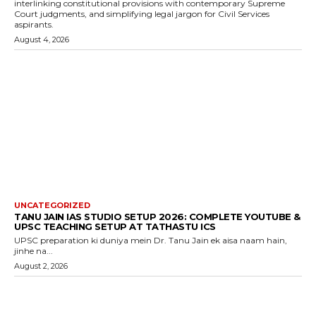
interlinking constitutional provisions with contemporary Supreme
Court judgments, and simplifying legal jargon for Civil Services
aspirants.
August 4, 2026
UNCATEGORIZED
TANU JAIN IAS STUDIO SETUP 2026: COMPLETE YOUTUBE &
UPSC TEACHING SETUP AT TATHASTU ICS
UPSC preparation ki duniya mein Dr. Tanu Jain ek aisa naam hain,
jinhe na...
August 2, 2026