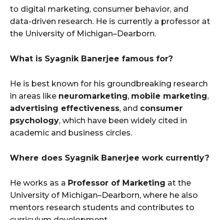
to digital marketing, consumer behavior, and
data-driven research. He is currently a professor at
the University of Michigan–Dearborn.
What is Syagnik Banerjee famous for?
He is best known for his groundbreaking research
in areas like
neuromarketing
,
mobile marketing
,
advertising effectiveness
, and
consumer
psychology
, which have been widely cited in
academic and business circles.
Where does Syagnik Banerjee work currently?
He works as a
Professor of Marketing
at the
University of Michigan–Dearborn, where he also
mentors research students and contributes to
curriculum development.