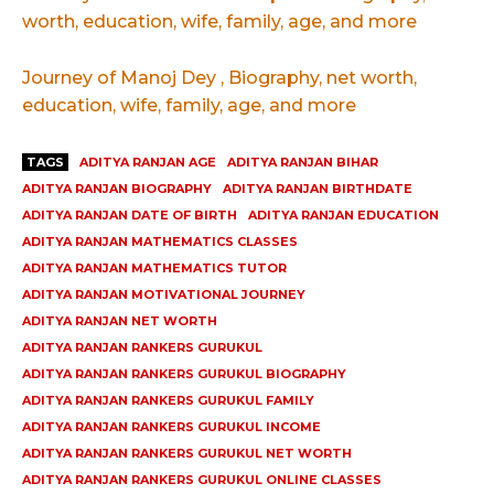
worth, education, wife, family, age, and more
Journey of Manoj Dey , Biography, net worth,
education, wife, family, age, and more
TAGS
ADITYA RANJAN AGE
ADITYA RANJAN BIHAR
ADITYA RANJAN BIOGRAPHY
ADITYA RANJAN BIRTHDATE
ADITYA RANJAN DATE OF BIRTH
ADITYA RANJAN EDUCATION
ADITYA RANJAN MATHEMATICS CLASSES
ADITYA RANJAN MATHEMATICS TUTOR
ADITYA RANJAN MOTIVATIONAL JOURNEY
ADITYA RANJAN NET WORTH
ADITYA RANJAN RANKERS GURUKUL
ADITYA RANJAN RANKERS GURUKUL BIOGRAPHY
ADITYA RANJAN RANKERS GURUKUL FAMILY
ADITYA RANJAN RANKERS GURUKUL INCOME
ADITYA RANJAN RANKERS GURUKUL NET WORTH
ADITYA RANJAN RANKERS GURUKUL ONLINE CLASSES