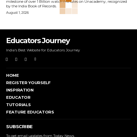
milestone of over 1 Billion watch minutes on Unacademy, recognized
by the India Book of Records.
August 1, 2026
Educators Journey
India's Best Website for Educators Journey
HOME
REGISTER YOURSELF
INSPIRATION
EDUCATOR
TUTORIALS
FEATURE EDUCATORS
SUBSCRIBE
To get email updates from Today News.