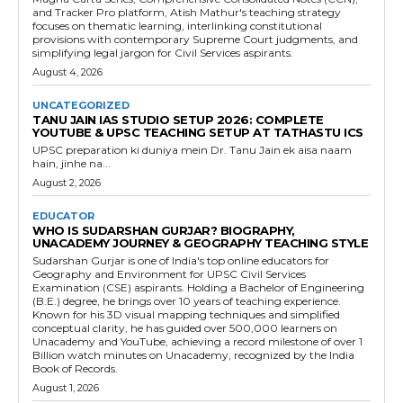
and Tracker Pro platform, Atish Mathur's teaching strategy
focuses on thematic learning, interlinking constitutional
provisions with contemporary Supreme Court judgments, and
simplifying legal jargon for Civil Services aspirants.
August 4, 2026
UNCATEGORIZED
TANU JAIN IAS STUDIO SETUP 2026: COMPLETE
YOUTUBE & UPSC TEACHING SETUP AT TATHASTU ICS
UPSC preparation ki duniya mein Dr. Tanu Jain ek aisa naam
hain, jinhe na...
August 2, 2026
EDUCATOR
WHO IS SUDARSHAN GURJAR? BIOGRAPHY,
UNACADEMY JOURNEY & GEOGRAPHY TEACHING STYLE
Sudarshan Gurjar is one of India's top online educators for
Geography and Environment for UPSC Civil Services
Examination (CSE) aspirants. Holding a Bachelor of Engineering
(B.E.) degree, he brings over 10 years of teaching experience.
Known for his 3D visual mapping techniques and simplified
conceptual clarity, he has guided over 500,000 learners on
Unacademy and YouTube, achieving a record milestone of over 1
Billion watch minutes on Unacademy, recognized by the India
Book of Records.
August 1, 2026