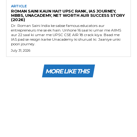
ARTICLE
ROMAN SAINI KAUN HAI? UPSC RANK, IAS JOURNEY,
MBBS, UNACADEMY, NET WORTH AUR SUCCESS STORY
(2026)
Dr. Roman Saini India ke sabse famous educators aur
entrepreneurs me se ek hain. Unhone 16 saal ki umar me AIIMS
aur 22 saal ki umar me UPSC CSE AIR 18 crack kiya. Baad me
IAS pad se resign karke Unacademy ki shuruat ki. Jaaniye unki
poori journey.
July 31, 2026
MORE LIKE THIS