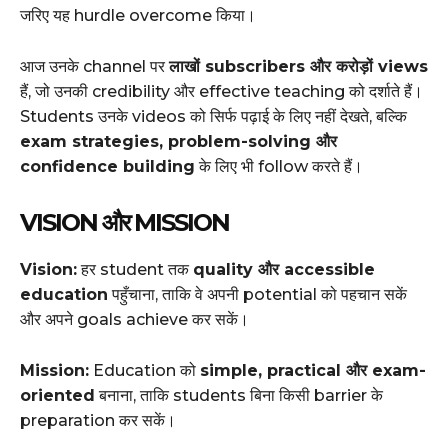
जरिए यह hurdle overcome किया।
आज उनके channel पर
लाखों subscribers और करोड़ों views
हैं, जो उनकी credibility और effective teaching को दर्शाते हैं।
Students उनके videos को सिर्फ पढ़ाई के लिए नहीं देखते, बल्कि
exam strategies, problem-solving और
confidence building
के लिए भी follow करते हैं।
VISION और MISSION
Vision:
हर student तक
quality और accessible
education
पहुँचाना, ताकि वे अपनी potential को पहचान सकें
और अपने goals achieve कर सकें।
Mission:
Education को
simple, practical और exam-
oriented
बनाना, ताकि students बिना किसी barrier के
preparation कर सकें।