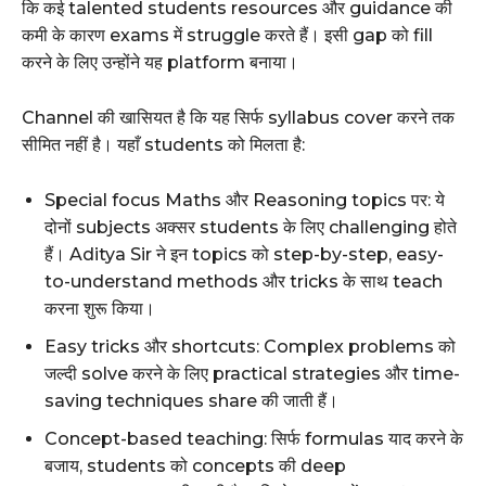
कि कई talented students resources और guidance की
कमी के कारण exams में struggle करते हैं। इसी gap को fill
करने के लिए उन्होंने यह platform बनाया।
Channel की खासियत है कि यह सिर्फ syllabus cover करने तक
सीमित नहीं है। यहाँ students को मिलता है:
Special focus Maths और Reasoning topics पर: ये
दोनों subjects अक्सर students के लिए challenging होते
हैं। Aditya Sir ने इन topics को step-by-step, easy-
to-understand methods और tricks के साथ teach
करना शुरू किया।
Easy tricks और shortcuts: Complex problems को
जल्दी solve करने के लिए practical strategies और time-
saving techniques share की जाती हैं।
Concept-based teaching: सिर्फ formulas याद करने के
बजाय, students को concepts की deep