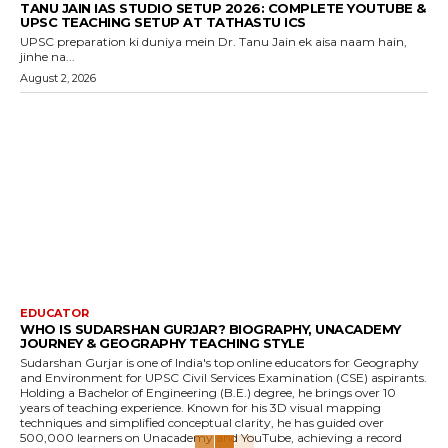
TANU JAIN IAS STUDIO SETUP 2026: COMPLETE YOUTUBE &
UPSC TEACHING SETUP AT TATHASTU ICS
UPSC preparation ki duniya mein Dr. Tanu Jain ek aisa naam hain,
jinhe na...
August 2, 2026
EDUCATOR
WHO IS SUDARSHAN GURJAR? BIOGRAPHY, UNACADEMY
JOURNEY & GEOGRAPHY TEACHING STYLE
Sudarshan Gurjar is one of India's top online educators for Geography
and Environment for UPSC Civil Services Examination (CSE) aspirants.
Holding a Bachelor of Engineering (B.E.) degree, he brings over 10
years of teaching experience. Known for his 3D visual mapping
techniques and simplified conceptual clarity, he has guided over
500,000 learners on Unacademy and YouTube, achieving a record