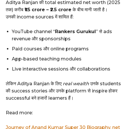
Aditya Ranjan की total estimated net worth (2025
तक) करीब
₹1.5 crore – ₹2.5 crore
के बीच मानी जाती है।
उनकी income sources में शामिल हैं:
YouTube channel “
Rankers Gurukul
” से ads
revenue और sponsorships
Paid courses और online programs
App-based teaching modules
Live interactive sessions और collaborations
लेकिन Aditya Ranjan के लिए
real wealth
उनके students
की success stories और उनके platform से inspire होकर
successful बने हजारों learners हैं।
Read more:
Journey of Anand Kumar Super 30 Biography, net