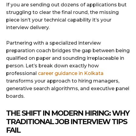
If you are sending out dozens of applications but
struggling to clear the final round, the missing
piece isn’t your technical capability it’s your
interview delivery.
Partnering with a specialized interview
preparation coach bridges the gap between being
qualified on paper and sounding irreplaceable in
person. Let’s break down exactly how
professional
career guidance in Kolkata
transforms your approach to hiring managers,
generative search algorithms, and executive panel
boards.
THE SHIFT IN MODERN HIRING: WHY
TRADITIONAL JOB INTERVIEW TIPS
FAIL