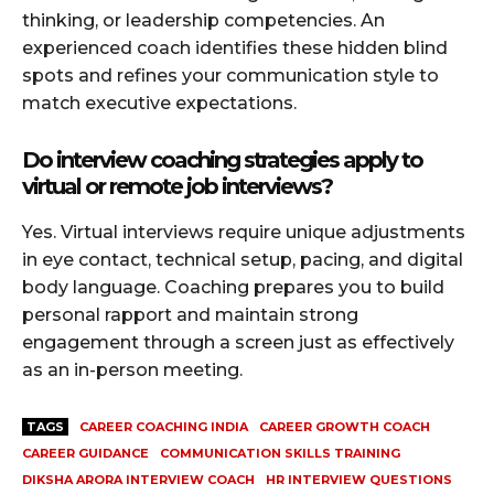
thinking, or leadership competencies. An
experienced coach identifies these hidden blind
spots and refines your communication style to
match executive expectations.
Do interview coaching strategies apply to
virtual or remote job interviews?
Yes. Virtual interviews require unique adjustments
in eye contact, technical setup, pacing, and digital
body language. Coaching prepares you to build
personal rapport and maintain strong
engagement through a screen just as effectively
as an in-person meeting.
TAGS
CAREER COACHING INDIA
CAREER GROWTH COACH
CAREER GUIDANCE
COMMUNICATION SKILLS TRAINING
DIKSHA ARORA INTERVIEW COACH
HR INTERVIEW QUESTIONS