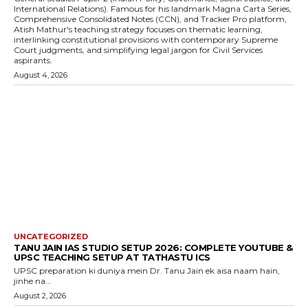
International Relations). Famous for his landmark Magna Carta Series,
Comprehensive Consolidated Notes (CCN), and Tracker Pro platform,
Atish Mathur's teaching strategy focuses on thematic learning,
interlinking constitutional provisions with contemporary Supreme
Court judgments, and simplifying legal jargon for Civil Services
aspirants.
August 4, 2026
UNCATEGORIZED
TANU JAIN IAS STUDIO SETUP 2026: COMPLETE YOUTUBE &
UPSC TEACHING SETUP AT TATHASTU ICS
UPSC preparation ki duniya mein Dr. Tanu Jain ek aisa naam hain,
jinhe na...
August 2, 2026