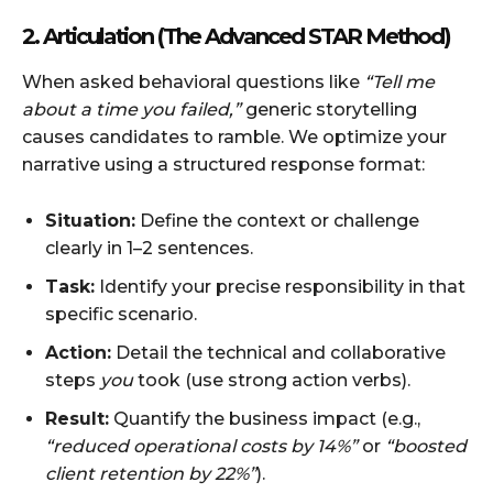
2. Articulation (The Advanced STAR Method)
When asked behavioral questions like
“Tell me
about a time you failed,”
generic storytelling
causes candidates to ramble. We optimize your
narrative using a structured response format:
Situation:
Define the context or challenge
clearly in 1–2 sentences.
Task:
Identify your precise responsibility in that
specific scenario.
Action:
Detail the technical and collaborative
steps
you
took (use strong action verbs).
Result:
Quantify the business impact (e.g.,
“reduced operational costs by 14%”
or
“boosted
client retention by 22%”
).