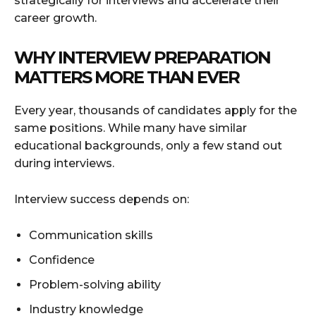
strategically for interviews and accelerate their
career growth.
WHY INTERVIEW PREPARATION
MATTERS MORE THAN EVER
Every year, thousands of candidates apply for the
same positions. While many have similar
educational backgrounds, only a few stand out
during interviews.
Interview success depends on:
Communication skills
Confidence
Problem-solving ability
Industry knowledge