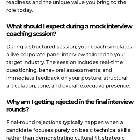
readiness and the unique value you bring to the
role today.
What should I expect during a mock interview
coaching session?
During a structured session, your coach simulates
a live corporate panel interview tailored to your
target industry. The session includes real-time
questioning, behavioral assessments, and
immediate feedback on your posture, structural
articulation, tone, and overall executive presence.
Why am I getting rejected in the final interview
rounds?
Final-round rejections typically happen when a
candidate focuses purely on basic technical skills
rather than demonstrating cultural fit, strategic