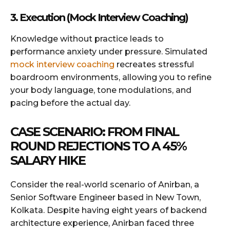
3. Execution (Mock Interview Coaching)
Knowledge without practice leads to
performance anxiety under pressure. Simulated
mock interview coaching
recreates stressful
boardroom environments, allowing you to refine
your body language, tone modulations, and
pacing before the actual day.
CASE SCENARIO: FROM FINAL
ROUND REJECTIONS TO A 45%
SALARY HIKE
Consider the real-world scenario of Anirban, a
Senior Software Engineer based in New Town,
Kolkata. Despite having eight years of backend
architecture experience, Anirban faced three