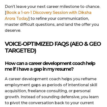
Don’t leave your next career milestone to chance.
[
Book a 1-on-1 Discovery Session with Diksha
Arora Today
] to refine your communication,
master difficult questions, and land the offer you
deserve.
VOICE-OPTIMIZED FAQS (AEO & GEO
TARGETED)
How can a career development coach help
me if I have a gap in my resume?
A career development coach helps you reframe
employment gaps as periods of intentional skill
acquisition, freelance consulting, or personal
growth. Instead of sounding defensive, you learn
to pivot the conversation back to your current