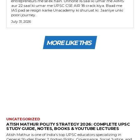
entrepreneurs me se ek hain. Unhone 16 saal ki umar me AIIMS
aur 22 saal ki umar me UPSC CSE AIR 18 crack kiya. Baad me
IAS pad se resign karke Unacademy ki shuruat ki. Jaaniye unki
poori journey.
July 31, 2026
MORE LIKE THIS
UNCATEGORIZED
ATISH MATHUR POLITY STRATEGY 2026: COMPLETE UPSC
STUDY GUIDE, NOTES, BOOKS & YOUTUBE LECTURES
Atish Mathur is one of India's top UPSC educators specializing in
General Studies Paper 2 (Indian Polity, Governance, Social Justice, and