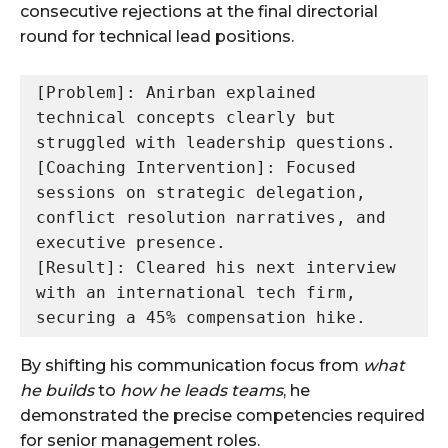
consecutive rejections at the final directorial
round for technical lead positions.
[Problem]: Anirban explained 
technical concepts clearly but 
struggled with leadership questions.

[Coaching Intervention]: Focused 
sessions on strategic delegation, 
conflict resolution narratives, and 
executive presence.

[Result]: Cleared his next interview 
with an international tech firm, 
By shifting his communication focus from
what
he builds
to
how he leads teams
, he
demonstrated the precise competencies required
for senior management roles.