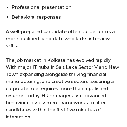
Professional presentation
Behavioral responses
A well-prepared candidate often outperforms a
more qualified candidate who lacks interview
skills.
The job market in Kolkata has evolved rapidly.
With major IT hubs in Salt Lake Sector V and New
Town expanding alongside thriving financial,
manufacturing, and creative sectors, securing a
corporate role requires more than a polished
resume. Today, HR managers use advanced
behavioral assessment frameworks to filter
candidates within the first five minutes of
interaction.