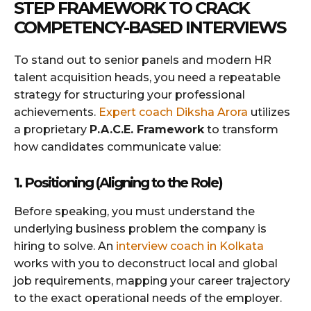
STEP FRAMEWORK TO CRACK
COMPETENCY-BASED INTERVIEWS
To stand out to senior panels and modern HR
talent acquisition heads, you need a repeatable
strategy for structuring your professional
achievements.
Expert coach Diksha Arora
utilizes
a proprietary
P.A.C.E. Framework
to transform
how candidates communicate value:
1. Positioning (Aligning to the Role)
Before speaking, you must understand the
underlying business problem the company is
hiring to solve. An
interview coach in Kolkata
works with you to deconstruct local and global
job requirements, mapping your career trajectory
to the exact operational needs of the employer.