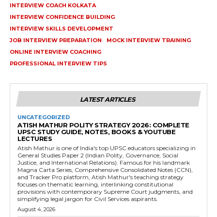
INTERVIEW COACH KOLKATA
INTERVIEW CONFIDENCE BUILDING
INTERVIEW SKILLS DEVELOPMENT
JOB INTERVIEW PREPARATION
MOCK INTERVIEW TRAINING
ONLINE INTERVIEW COACHING
PROFESSIONAL INTERVIEW TIPS
LATEST ARTICLES
UNCATEGORIZED
ATISH MATHUR POLITY STRATEGY 2026: COMPLETE
UPSC STUDY GUIDE, NOTES, BOOKS & YOUTUBE
LECTURES
Atish Mathur is one of India's top UPSC educators specializing in
General Studies Paper 2 (Indian Polity, Governance, Social
Justice, and International Relations). Famous for his landmark
Magna Carta Series, Comprehensive Consolidated Notes (CCN),
and Tracker Pro platform, Atish Mathur's teaching strategy
focuses on thematic learning, interlinking constitutional
provisions with contemporary Supreme Court judgments, and
simplifying legal jargon for Civil Services aspirants.
August 4, 2026