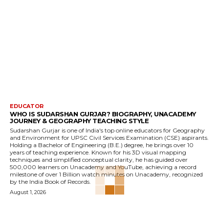
EDUCATOR
WHO IS SUDARSHAN GURJAR? BIOGRAPHY, UNACADEMY
JOURNEY & GEOGRAPHY TEACHING STYLE
Sudarshan Gurjar is one of India's top online educators for Geography
and Environment for UPSC Civil Services Examination (CSE) aspirants.
Holding a Bachelor of Engineering (B.E.) degree, he brings over 10
years of teaching experience. Known for his 3D visual mapping
techniques and simplified conceptual clarity, he has guided over
500,000 learners on Unacademy and YouTube, achieving a record
milestone of over 1 Billion watch minutes on Unacademy, recognized
by the India Book of Records.
August 1, 2026