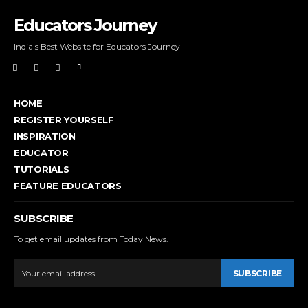
Educators Journey
India's Best Website for Educators Journey
HOME
REGISTER YOURSELF
INSPIRATION
EDUCATOR
TUTORIALS
FEATURE EDUCATORS
SUBSCRIBE
To get email updates from Today News.
SUBSCRIBE