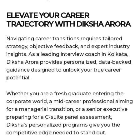
ELEVATE YOUR CAREER
TRAJECTORY WITH DIKSHA ARORA
Navigating career transitions requires tailored
strategy, objective feedback, and expert industry
insights. As a leading interview coach in Kolkata,
Diksha Arora provides personalized, data-backed
guidance designed to unlock your true career
potential.
Whether you are a fresh graduate entering the
corporate world, a mid-career professional aiming
for a managerial transition, or a senior executive
preparing for a C-suite panel assessment,
Diksha’s personalized programs give you the
competitive edge needed to stand out.