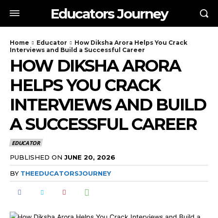
Educators Journey
Home
Educator
How Diksha Arora Helps You Crack
Interviews and Build a Successful Career
HOW DIKSHA ARORA
HELPS YOU CRACK
INTERVIEWS AND BUILD
A SUCCESSFUL CAREER
EDUCATOR
PUBLISHED ON
JUNE 20, 2026
BY
THEEDUCATORSJOURNEY