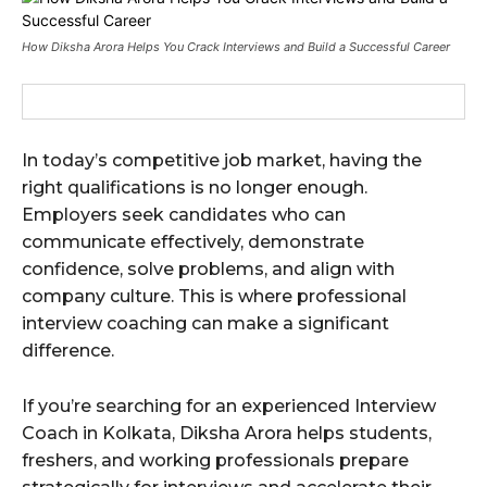
How Diksha Arora Helps You Crack Interviews and Build a Successful Career
In today’s competitive job market, having the
right qualifications is no longer enough.
Employers seek candidates who can
communicate effectively, demonstrate
confidence, solve problems, and align with
company culture. This is where professional
interview coaching can make a significant
difference.
If you’re searching for an experienced Interview
Coach in Kolkata, Diksha Arora helps students,
freshers, and working professionals prepare