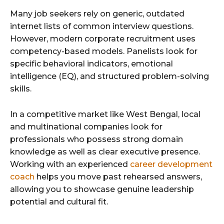
Many job seekers rely on generic, outdated
internet lists of common interview questions.
However, modern corporate recruitment uses
competency-based models. Panelists look for
specific behavioral indicators, emotional
intelligence (EQ), and structured problem-solving
skills.
In a competitive market like West Bengal, local
and multinational companies look for
professionals who possess strong domain
knowledge as well as clear executive presence.
Working with an experienced
career development
coach
helps you move past rehearsed answers,
allowing you to showcase genuine leadership
potential and cultural fit.