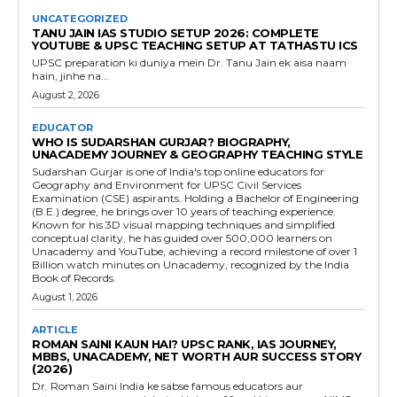
UNCATEGORIZED
TANU JAIN IAS STUDIO SETUP 2026: COMPLETE
YOUTUBE & UPSC TEACHING SETUP AT TATHASTU ICS
UPSC preparation ki duniya mein Dr. Tanu Jain ek aisa naam
hain, jinhe na...
August 2, 2026
EDUCATOR
WHO IS SUDARSHAN GURJAR? BIOGRAPHY,
UNACADEMY JOURNEY & GEOGRAPHY TEACHING STYLE
Sudarshan Gurjar is one of India's top online educators for
Geography and Environment for UPSC Civil Services
Examination (CSE) aspirants. Holding a Bachelor of Engineering
(B.E.) degree, he brings over 10 years of teaching experience.
Known for his 3D visual mapping techniques and simplified
conceptual clarity, he has guided over 500,000 learners on
Unacademy and YouTube, achieving a record milestone of over 1
Billion watch minutes on Unacademy, recognized by the India
Book of Records.
August 1, 2026
ARTICLE
ROMAN SAINI KAUN HAI? UPSC RANK, IAS JOURNEY,
MBBS, UNACADEMY, NET WORTH AUR SUCCESS STORY
(2026)
Dr. Roman Saini India ke sabse famous educators aur