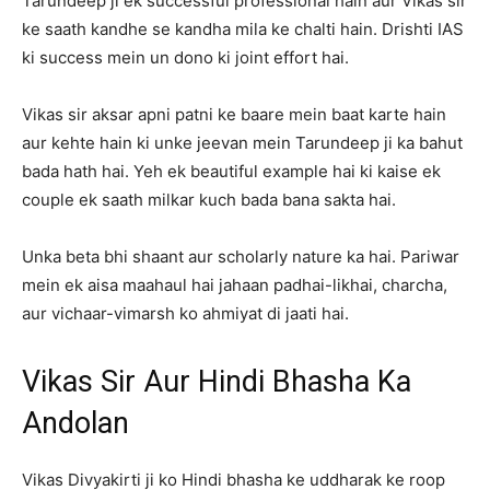
Tarundeep ji ek successful professional hain aur Vikas sir
ke saath kandhe se kandha mila ke chalti hain. Drishti IAS
ki success mein un dono ki joint effort hai.
Vikas sir aksar apni patni ke baare mein baat karte hain
aur kehte hain ki unke jeevan mein Tarundeep ji ka bahut
bada hath hai. Yeh ek beautiful example hai ki kaise ek
couple ek saath milkar kuch bada bana sakta hai.
Unka beta bhi shaant aur scholarly nature ka hai. Pariwar
mein ek aisa maahaul hai jahaan padhai-likhai, charcha,
aur vichaar-vimarsh ko ahmiyat di jaati hai.
Vikas Sir Aur Hindi Bhasha Ka
Andolan
Vikas Divyakirti ji ko Hindi bhasha ke uddharak ke roop