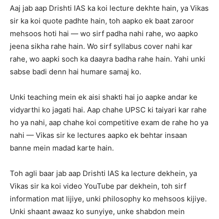
Aaj jab aap Drishti IAS ka koi lecture dekhte hain, ya Vikas
sir ka koi quote padhte hain, toh aapko ek baat zaroor
mehsoos hoti hai — wo sirf padha nahi rahe, wo aapko
jeena sikha rahe hain. Wo sirf syllabus cover nahi kar
rahe, wo aapki soch ka daayra badha rahe hain. Yahi unki
sabse badi denn hai humare samaj ko.
Unki teaching mein ek aisi shakti hai jo aapke andar ke
vidyarthi ko jagati hai. Aap chahe UPSC ki taiyari kar rahe
ho ya nahi, aap chahe koi competitive exam de rahe ho ya
nahi — Vikas sir ke lectures aapko ek behtar insaan
banne mein madad karte hain.
Toh agli baar jab aap Drishti IAS ka lecture dekhein, ya
Vikas sir ka koi video YouTube par dekhein, toh sirf
information mat lijiye, unki philosophy ko mehsoos kijiye.
Unki shaant awaaz ko sunyiye, unke shabdon mein