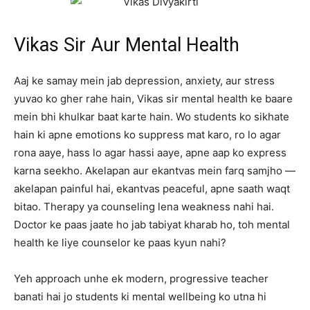
Vikas Sir Aur Mental Health
Aaj ke samay mein jab depression, anxiety, aur stress
yuvao ko gher rahe hain, Vikas sir mental health ke baare
mein bhi khulkar baat karte hain. Wo students ko sikhate
hain ki apne emotions ko suppress mat karo, ro lo agar
rona aaye, hass lo agar hassi aaye, apne aap ko express
karna seekho. Akelapan aur ekantvas mein farq samjho —
akelapan painful hai, ekantvas peaceful, apne saath waqt
bitao. Therapy ya counseling lena weakness nahi hai.
Doctor ke paas jaate ho jab tabiyat kharab ho, toh mental
health ke liye counselor ke paas kyun nahi?
Yeh approach unhe ek modern, progressive teacher
banati hai jo students ki mental wellbeing ko utna hi