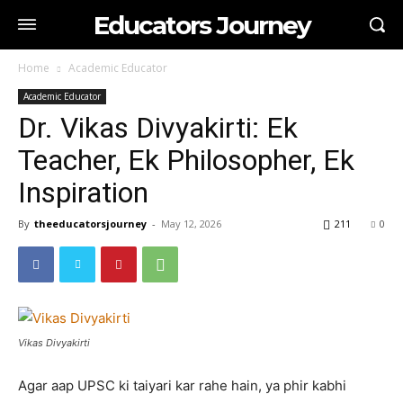
Educators Journey
Home
Academic Educator
Academic Educator
Dr. Vikas Divyakirti: Ek
Teacher, Ek Philosopher, Ek
Inspiration
By
theeducatorsjourney
-
May 12, 2026
211
0
Vikas Divyakirti
Agar aap UPSC ki taiyari kar rahe hain, ya phir kabhi