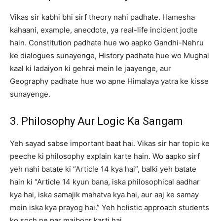
Vikas sir kabhi bhi sirf theory nahi padhate. Hamesha
kahaani, example, anecdote, ya real-life incident jodte
hain. Constitution padhate hue wo aapko Gandhi-Nehru
ke dialogues sunayenge, History padhate hue wo Mughal
kaal ki ladaiyon ki gehrai mein le jaayenge, aur
Geography padhate hue wo apne Himalaya yatra ke kisse
sunayenge.
3. Philosophy Aur Logic Ka Sangam
Yeh sayad sabse important baat hai. Vikas sir har topic ke
peeche ki philosophy explain karte hain. Wo aapko sirf
yeh nahi batate ki “Article 14 kya hai”, balki yeh batate
hain ki “Article 14 kyun bana, iska philosophical aadhar
kya hai, iska samajik mahatva kya hai, aur aaj ke samay
mein iska kya prayog hai.” Yeh holistic approach students
ko soch ne par majboor karti hai.