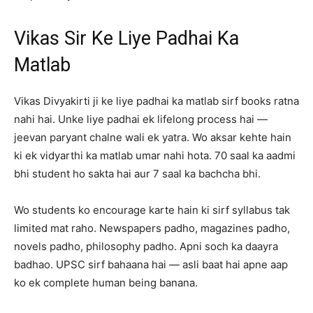
Vikas Sir Ke Liye Padhai Ka
Matlab
Vikas Divyakirti ji ke liye padhai ka matlab sirf books ratna
nahi hai. Unke liye padhai ek lifelong process hai —
jeevan paryant chalne wali ek yatra. Wo aksar kehte hain
ki ek vidyarthi ka matlab umar nahi hota. 70 saal ka aadmi
bhi student ho sakta hai aur 7 saal ka bachcha bhi.
Wo students ko encourage karte hain ki sirf syllabus tak
limited mat raho. Newspapers padho, magazines padho,
novels padho, philosophy padho. Apni soch ka daayra
badhao. UPSC sirf bahaana hai — asli baat hai apne aap
ko ek complete human being banana.