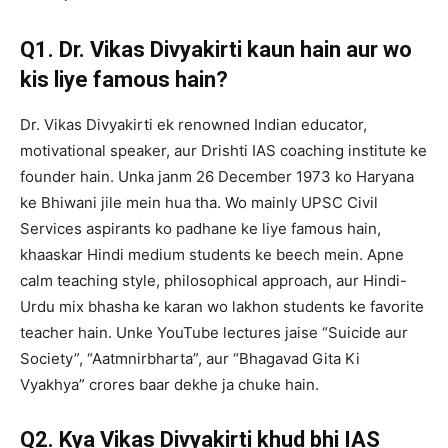
Q1. Dr. Vikas Divyakirti kaun hain aur wo
kis liye famous hain?
Dr. Vikas Divyakirti ek renowned Indian educator,
motivational speaker, aur Drishti IAS coaching institute ke
founder hain. Unka janm 26 December 1973 ko Haryana
ke Bhiwani jile mein hua tha. Wo mainly UPSC Civil
Services aspirants ko padhane ke liye famous hain,
khaaskar Hindi medium students ke beech mein. Apne
calm teaching style, philosophical approach, aur Hindi-
Urdu mix bhasha ke karan wo lakhon students ke favorite
teacher hain. Unke YouTube lectures jaise “Suicide aur
Society”, “Aatmnirbharta”, aur “Bhagavad Gita Ki
Vyakhya” crores baar dekhe ja chuke hain.
Q2. Kya Vikas Divyakirti khud bhi IAS