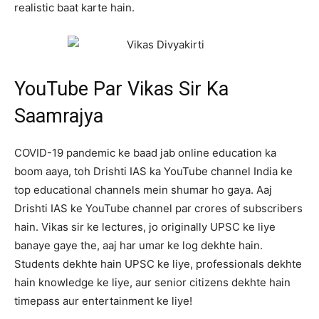
realistic baat karte hain.
YouTube Par Vikas Sir Ka
Saamrajya
COVID-19 pandemic ke baad jab online education ka
boom aaya, toh Drishti IAS ka YouTube channel India ke
top educational channels mein shumar ho gaya. Aaj
Drishti IAS ke YouTube channel par crores of subscribers
hain. Vikas sir ke lectures, jo originally UPSC ke liye
banaye gaye the, aaj har umar ke log dekhte hain.
Students dekhte hain UPSC ke liye, professionals dekhte
hain knowledge ke liye, aur senior citizens dekhte hain
timepass aur entertainment ke liye!