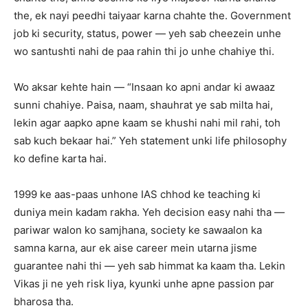
the, ek nayi peedhi taiyaar karna chahte the. Government
job ki security, status, power — yeh sab cheezein unhe
wo santushti nahi de paa rahin thi jo unhe chahiye thi.
Wo aksar kehte hain — “Insaan ko apni andar ki awaaz
sunni chahiye. Paisa, naam, shauhrat ye sab milta hai,
lekin agar aapko apne kaam se khushi nahi mil rahi, toh
sab kuch bekaar hai.” Yeh statement unki life philosophy
ko define karta hai.
1999 ke aas-paas unhone IAS chhod ke teaching ki
duniya mein kadam rakha. Yeh decision easy nahi tha —
pariwar walon ko samjhana, society ke sawaalon ka
samna karna, aur ek aise career mein utarna jisme
guarantee nahi thi — yeh sab himmat ka kaam tha. Lekin
Vikas ji ne yeh risk liya, kyunki unhe apne passion par
bharosa tha.