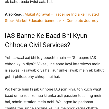
ek bahut bada twist aata hai.
Also Read:
Mukul Agrawal – Trader se India ke Trusted
Stock Market Educator banne tak ki Complete Journey
IAS Banne Ke Baad Bhi Kyun
Chhoda Civil Services?
Yeh sawaal aaj bhi log poochte hain — “Sir aapne IAS
chhod kyun diya?” Vikas ji ne apne kayi interviews mein
is sawaal ka jawab diya hai, aur unke jawab mein ek bahut
gehri philosophy chhupi hui hai.
Wo kehte hain ki jab unhone IAS join kiya, toh kuch waqt
baad unhe realize hua ki unka asli passion teaching mein
hai, administration mein nahi. Wo logon ko padhana
chahte the, unhe sochne ke liye majboor karna chahte