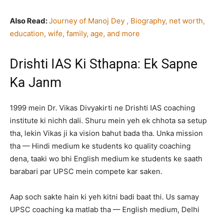
Also Read:
Journey of Manoj Dey , Biography, net worth,
education, wife, family, age, and more
Drishti IAS Ki Sthapna: Ek Sapne
Ka Janm
1999 mein Dr. Vikas Divyakirti ne Drishti IAS coaching
institute ki nichh dali. Shuru mein yeh ek chhota sa setup
tha, lekin Vikas ji ka vision bahut bada tha. Unka mission
tha — Hindi medium ke students ko quality coaching
dena, taaki wo bhi English medium ke students ke saath
barabari par UPSC mein compete kar saken.
Aap soch sakte hain ki yeh kitni badi baat thi. Us samay
UPSC coaching ka matlab tha — English medium, Delhi