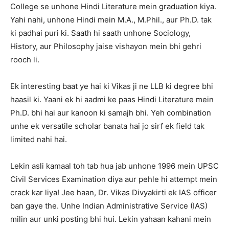
College se unhone Hindi Literature mein graduation kiya.
Yahi nahi, unhone Hindi mein M.A., M.Phil., aur Ph.D. tak
ki padhai puri ki. Saath hi saath unhone Sociology,
History, aur Philosophy jaise vishayon mein bhi gehri
rooch li.
Ek interesting baat ye hai ki Vikas ji ne LLB ki degree bhi
haasil ki. Yaani ek hi aadmi ke paas Hindi Literature mein
Ph.D. bhi hai aur kanoon ki samajh bhi. Yeh combination
unhe ek versatile scholar banata hai jo sirf ek field tak
limited nahi hai.
Lekin asli kamaal toh tab hua jab unhone 1996 mein UPSC
Civil Services Examination diya aur pehle hi attempt mein
crack kar liya! Jee haan, Dr. Vikas Divyakirti ek IAS officer
ban gaye the. Unhe Indian Administrative Service (IAS)
milin aur unki posting bhi hui. Lekin yahaan kahani mein