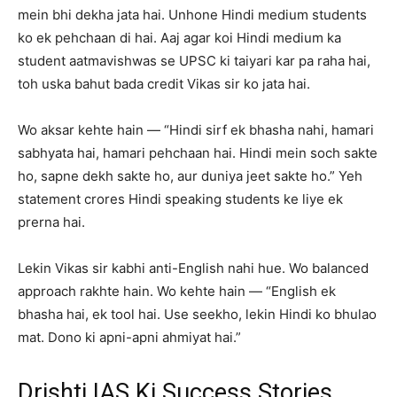
mein bhi dekha jata hai. Unhone Hindi medium students
ko ek pehchaan di hai. Aaj agar koi Hindi medium ka
student aatmavishwas se UPSC ki taiyari kar pa raha hai,
toh uska bahut bada credit Vikas sir ko jata hai.
Wo aksar kehte hain — “Hindi sirf ek bhasha nahi, hamari
sabhyata hai, hamari pehchaan hai. Hindi mein soch sakte
ho, sapne dekh sakte ho, aur duniya jeet sakte ho.” Yeh
statement crores Hindi speaking students ke liye ek
prerna hai.
Lekin Vikas sir kabhi anti-English nahi hue. Wo balanced
approach rakhte hain. Wo kehte hain — “English ek
bhasha hai, ek tool hai. Use seekho, lekin Hindi ko bhulao
mat. Dono ki apni-apni ahmiyat hai.”
Drishti IAS Ki Success Stories