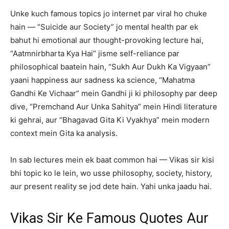
Unke kuch famous topics jo internet par viral ho chuke
hain — “Suicide aur Society” jo mental health par ek
bahut hi emotional aur thought-provoking lecture hai,
“Aatmnirbharta Kya Hai” jisme self-reliance par
philosophical baatein hain, “Sukh Aur Dukh Ka Vigyaan”
yaani happiness aur sadness ka science, “Mahatma
Gandhi Ke Vichaar” mein Gandhi ji ki philosophy par deep
dive, “Premchand Aur Unka Sahitya” mein Hindi literature
ki gehrai, aur “Bhagavad Gita Ki Vyakhya” mein modern
context mein Gita ka analysis.
In sab lectures mein ek baat common hai — Vikas sir kisi
bhi topic ko le lein, wo usse philosophy, society, history,
aur present reality se jod dete hain. Yahi unka jaadu hai.
Vikas Sir Ke Famous Quotes Aur