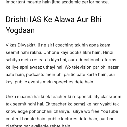
important maante hain jitna academic performance.
Drishti IAS Ke Alawa Aur Bhi
Yogdaan
Vikas Divyakirti ji ne sirf coaching tak hin apna kaam
seemit nahi rakha. Unhone kayi books likhi hain, Hindi
sahitya mein research kiya hai, aur educational reforms
ke liye apni awaaz uthayi hai. Wo television par bhi nazar
aate hain, podcasts mein bhi participate karte hain, aur
kayi public events mein speeches dete hain.
Unka maanna hai ki ek teacher ki responsibility classroom
tak seemit nahi hai. Ek teacher ko samaj ke har vyakti tak
knowledge pohonchani chahiye. Isiliye wo free YouTube
content banate hain, public lectures dete hain, aur har
platform par available rehte hain.