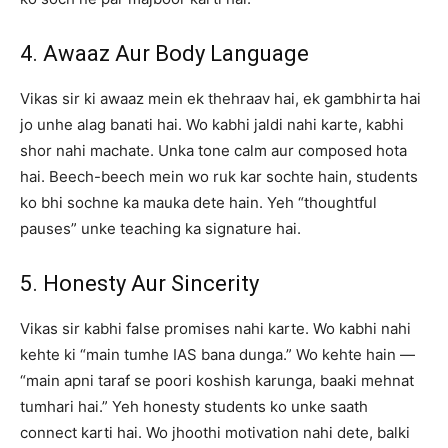
4. Awaaz Aur Body Language
Vikas sir ki awaaz mein ek thehraav hai, ek gambhirta hai
jo unhe alag banati hai. Wo kabhi jaldi nahi karte, kabhi
shor nahi machate. Unka tone calm aur composed hota
hai. Beech-beech mein wo ruk kar sochte hain, students
ko bhi sochne ka mauka dete hain. Yeh “thoughtful
pauses” unke teaching ka signature hai.
5. Honesty Aur Sincerity
Vikas sir kabhi false promises nahi karte. Wo kabhi nahi
kehte ki “main tumhe IAS bana dunga.” Wo kehte hain —
“main apni taraf se poori koshish karunga, baaki mehnat
tumhari hai.” Yeh honesty students ko unke saath
connect karti hai. Wo jhoothi motivation nahi dete, balki