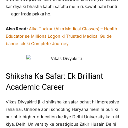
kar diya ki bhasha kabhi safalta mein rukawat nahi banti
— agar irada pakka ho.
Also Read:
Alka Thakur (Alka Medical Classes) – Health
Educator se Millions Logon ki Trusted Medical Guide
banne tak ki Complete Journey
Shiksha Ka Safar: Ek Brilliant
Academic Career
Vikas Divyakirti ji ki shiksha ka safar bahut hi impressive
raha hai. Unhone apni schooling Haryana mein hi puri ki
aur phir higher education ke liye Delhi University ka rukh
kiya. Delhi University ke prestigious Zakir Husain Delhi