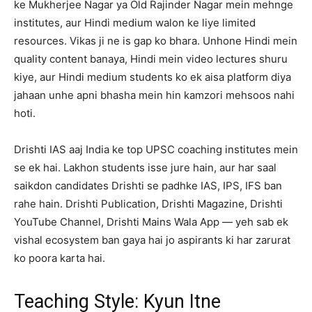
ke Mukherjee Nagar ya Old Rajinder Nagar mein mehnge
institutes, aur Hindi medium walon ke liye limited
resources. Vikas ji ne is gap ko bhara. Unhone Hindi mein
quality content banaya, Hindi mein video lectures shuru
kiye, aur Hindi medium students ko ek aisa platform diya
jahaan unhe apni bhasha mein hin kamzori mehsoos nahi
hoti.
Drishti IAS aaj India ke top UPSC coaching institutes mein
se ek hai. Lakhon students isse jure hain, aur har saal
saikdon candidates Drishti se padhke IAS, IPS, IFS ban
rahe hain. Drishti Publication, Drishti Magazine, Drishti
YouTube Channel, Drishti Mains Wala App — yeh sab ek
vishal ecosystem ban gaya hai jo aspirants ki har zarurat
ko poora karta hai.
Teaching Style: Kyun Itne