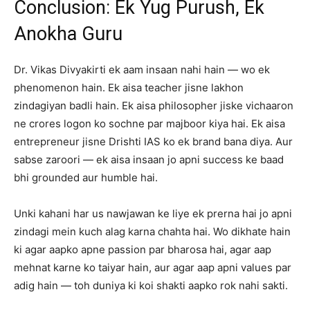
Conclusion: Ek Yug Purush, Ek
Anokha Guru
Dr. Vikas Divyakirti ek aam insaan nahi hain — wo ek
phenomenon hain. Ek aisa teacher jisne lakhon
zindagiyan badli hain. Ek aisa philosopher jiske vichaaron
ne crores logon ko sochne par majboor kiya hai. Ek aisa
entrepreneur jisne Drishti IAS ko ek brand bana diya. Aur
sabse zaroori — ek aisa insaan jo apni success ke baad
bhi grounded aur humble hai.
Unki kahani har us nawjawan ke liye ek prerna hai jo apni
zindagi mein kuch alag karna chahta hai. Wo dikhate hain
ki agar aapko apne passion par bharosa hai, agar aap
mehnat karne ko taiyar hain, aur agar aap apni values par
adig hain — toh duniya ki koi shakti aapko rok nahi sakti.