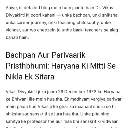
Aaiye, is detailed blog mein hum jaante hain Dr. Vikas
Divyakirti ki poori kahani — unka bachpan, unki shiksha,
unka career journey, unki teaching philosophy, unke
vichaar, aur wo cheezein jo unhe baaki teachers se alag
banati hain.
Bachpan Aur Parivaarik
Pristhbhumi: Haryana Ki Mitti Se
Nikla Ek Sitara
Vikas Divyakirti ji ka janm 26 December 1973 ko Haryana
ke Bhiwani jile mein hua tha. Ek madhyam vargiya pariwar
mein paida hue Vikas ji ke ghar ka maahaul shuru se hi
shiksha aur sanskriti se jura hua tha. Unke pita hindi
sahitya ke professor the aur maa bhi sanskrit ki vidwaan