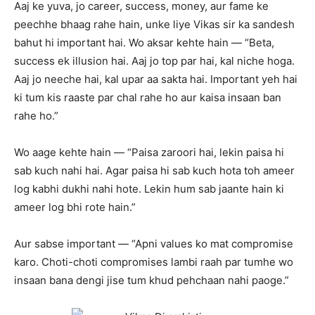
Aaj ke yuva, jo career, success, money, aur fame ke
peechhe bhaag rahe hain, unke liye Vikas sir ka sandesh
bahut hi important hai. Wo aksar kehte hain — “Beta,
success ek illusion hai. Aaj jo top par hai, kal niche hoga.
Aaj jo neeche hai, kal upar aa sakta hai. Important yeh hai
ki tum kis raaste par chal rahe ho aur kaisa insaan ban
rahe ho.”
Wo aage kehte hain — “Paisa zaroori hai, lekin paisa hi
sab kuch nahi hai. Agar paisa hi sab kuch hota toh ameer
log kabhi dukhi nahi hote. Lekin hum sab jaante hain ki
ameer log bhi rote hain.”
Aur sabse important — “Apni values ko mat compromise
karo. Choti-choti compromises lambi raah par tumhe wo
insaan bana dengi jise tum khud pehchaan nahi paoge.”