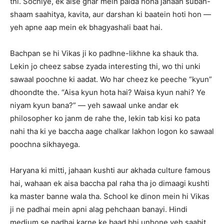
thi. Sochiye, ek aise ghar mein paida hona jahaan subah-
shaam saahitya, kavita, aur darshan ki baatein hoti hon —
yeh apne aap mein ek bhagyashali baat hai.
Bachpan se hi Vikas ji ko padhne-likhne ka shauk tha.
Lekin jo cheez sabse zyada interesting thi, wo thi unki
sawaal poochne ki aadat. Wo har cheez ke peeche “kyun”
dhoondte the. “Aisa kyun hota hai? Waisa kyun nahi? Ye
niyam kyun bana?” — yeh sawaal unke andar ek
philosopher ko janm de rahe the, lekin tab kisi ko pata
nahi tha ki ye baccha aage chalkar lakhon logon ko sawaal
poochna sikhayega.
Haryana ki mitti, jahaan kushti aur akhada culture famous
hai, wahaan ek aisa baccha pal raha tha jo dimaagi kushti
ka master banne wala tha. School ke dinon mein hi Vikas
ji ne padhai mein apni alag pehchaan banayi. Hindi
medium se padhai karne ke baad bhi unhone yeh saabit