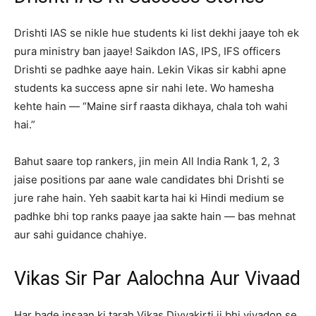
Drishti IAS se nikle hue students ki list dekhi jaaye toh ek
pura ministry ban jaaye! Saikdon IAS, IPS, IFS officers
Drishti se padhke aaye hain. Lekin Vikas sir kabhi apne
students ka success apne sir nahi lete. Wo hamesha
kehte hain — “Maine sirf raasta dikhaya, chala toh wahi
hai.”
Bahut saare top rankers, jin mein All India Rank 1, 2, 3
jaise positions par aane wale candidates bhi Drishti se
jure rahe hain. Yeh saabit karta hai ki Hindi medium se
padhke bhi top ranks paaye jaa sakte hain — bas mehnat
aur sahi guidance chahiye.
Vikas Sir Par Aalochna Aur Vivaad
Har bade insaan ki tarah Vikas Divyakirti ji bhi vivadon se