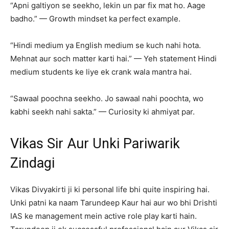
“Apni galtiyon se seekho, lekin un par fix mat ho. Aage
badho.” — Growth mindset ka perfect example.
“Hindi medium ya English medium se kuch nahi hota.
Mehnat aur soch matter karti hai.” — Yeh statement Hindi
medium students ke liye ek crank wala mantra hai.
“Sawaal poochna seekho. Jo sawaal nahi poochta, wo
kabhi seekh nahi sakta.” — Curiosity ki ahmiyat par.
Vikas Sir Aur Unki Pariwarik
Zindagi
Vikas Divyakirti ji ki personal life bhi quite inspiring hai.
Unki patni ka naam Tarundeep Kaur hai aur wo bhi Drishti
IAS ke management mein active role play karti hain.