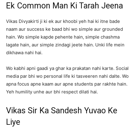
Ek Common Man Ki Tarah Jeena
Vikas Divyakirti ji ki ek aur khoobi yeh hai ki itne bade
naam aur success ke baad bhi wo simple aur grounded
hain. Wo simple kapde pehente hain, simple chashma
lagate hain, aur simple zindagi jeete hain. Unki life mein
dikhawa nahi hai.
Wo kabhi apni gaadi ya ghar ka prakatan nahi karte. Social
media par bhi wo personal life ki tasveeren nahi dalte. Wo
apna focus apne kaam aur apne students par rakhte hain.
Yeh humility unhe aur bhi respect dilati hai.
Vikas Sir Ka Sandesh Yuvao Ke
Liye