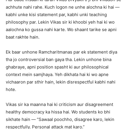
achhute nahi rahe. Kuch logon ne unhe alochna ki hai —
kabhi unke kisi statement par, kabhi unki teaching
philosophy par. Lekin Vikas sir ki khoobi yeh hai ki wo
aalochna ko gussa nahi karte. Wo shaant tarike se apni
baat rakhte hain.
Ek baar unhone Ramcharitmanas par ek statement diya
tha jo controversial ban gaya tha. Lekin unhone bina
ghabraye, apni position spasht ki aur philosophical
context mein samjhaya. Yeh dikhata hai ki wo apne
vichaaron par sthir hain, lekin disrespectful kabhi nahi
hote.
Vikas sir ka maanna hai ki criticism aur disagreement
healthy democracy ka hissa hai. Wo students ko bhi
sikhate hain — “Sawaal poochho, disagree karo, lekin
respectfully. Personal attack mat karo.”