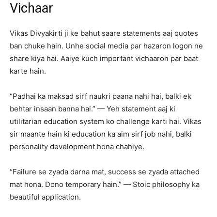
Vichaar
Vikas Divyakirti ji ke bahut saare statements aaj quotes
ban chuke hain. Unhe social media par hazaron logon ne
share kiya hai. Aaiye kuch important vichaaron par baat
karte hain.
“Padhai ka maksad sirf naukri paana nahi hai, balki ek
behtar insaan banna hai.” — Yeh statement aaj ki
utilitarian education system ko challenge karti hai. Vikas
sir maante hain ki education ka aim sirf job nahi, balki
personality development hona chahiye.
“Failure se zyada darna mat, success se zyada attached
mat hona. Dono temporary hain.” — Stoic philosophy ka
beautiful application.