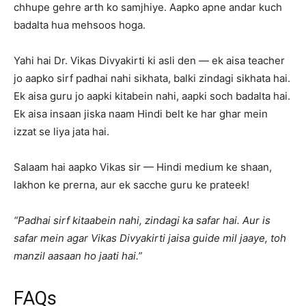
chhupe gehre arth ko samjhiye. Aapko apne andar kuch
badalta hua mehsoos hoga.
Yahi hai Dr. Vikas Divyakirti ki asli den — ek aisa teacher
jo aapko sirf padhai nahi sikhata, balki zindagi sikhata hai.
Ek aisa guru jo aapki kitabein nahi, aapki soch badalta hai.
Ek aisa insaan jiska naam Hindi belt ke har ghar mein
izzat se liya jata hai.
Salaam hai aapko Vikas sir — Hindi medium ke shaan,
lakhon ke prerna, aur ek sacche guru ke prateek!
“Padhai sirf kitaabein nahi, zindagi ka safar hai. Aur is
safar mein agar Vikas Divyakirti jaisa guide mil jaaye, toh
manzil aasaan ho jaati hai.”
FAQs