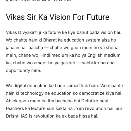
Vikas Sir Ka Vision For Future
Vikas Divyakirti ji ka future ke liye bahut bada vision hai.
Wo chahte hain ki Bharat ka education system aisa ho
jahaan har baccha — chahe wo gaon mein ho ya shehar
mein, chahe wo Hindi medium ka ho ya English medium
ka, chahe wo ameer ho ya gareeb — sabhi ko barabar
opportunity mile.
Wo digital education ke bade samarthak hain. Wo maante
hain ki technology ne education ko democratize kiya hai.
Ab ek gaon mein baitha bachcha bhi Delhi ke best
teachers ka lecture sun sakta hai. Yeh revolution hai, aur
Drishti IAS is revolution ka ek bada hissa hai.