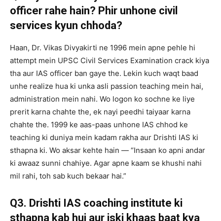
officer rahe hain? Phir unhone civil
services kyun chhoda?
Haan, Dr. Vikas Divyakirti ne 1996 mein apne pehle hi
attempt mein UPSC Civil Services Examination crack kiya
tha aur IAS officer ban gaye the. Lekin kuch waqt baad
unhe realize hua ki unka asli passion teaching mein hai,
administration mein nahi. Wo logon ko sochne ke liye
prerit karna chahte the, ek nayi peedhi taiyaar karna
chahte the. 1999 ke aas-paas unhone IAS chhod ke
teaching ki duniya mein kadam rakha aur Drishti IAS ki
sthapna ki. Wo aksar kehte hain — “Insaan ko apni andar
ki awaaz sunni chahiye. Agar apne kaam se khushi nahi
mil rahi, toh sab kuch bekaar hai.”
Q3. Drishti IAS coaching institute ki
sthapna kab hui aur iski khaas baat kya