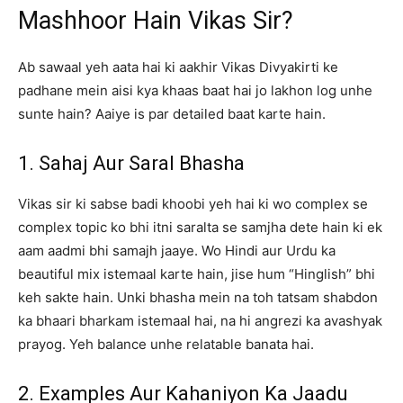
Mashhoor Hain Vikas Sir?
Ab sawaal yeh aata hai ki aakhir Vikas Divyakirti ke
padhane mein aisi kya khaas baat hai jo lakhon log unhe
sunte hain? Aaiye is par detailed baat karte hain.
1. Sahaj Aur Saral Bhasha
Vikas sir ki sabse badi khoobi yeh hai ki wo complex se
complex topic ko bhi itni saralta se samjha dete hain ki ek
aam aadmi bhi samajh jaaye. Wo Hindi aur Urdu ka
beautiful mix istemaal karte hain, jise hum “Hinglish” bhi
keh sakte hain. Unki bhasha mein na toh tatsam shabdon
ka bhaari bharkam istemaal hai, na hi angrezi ka avashyak
prayog. Yeh balance unhe relatable banata hai.
2. Examples Aur Kahaniyon Ka Jaadu