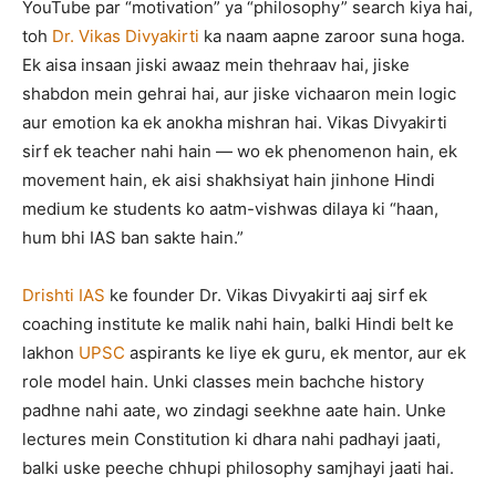
YouTube par “motivation” ya “philosophy” search kiya hai,
toh
Dr. Vikas Divyakirti
ka naam aapne zaroor suna hoga.
Ek aisa insaan jiski awaaz mein thehraav hai, jiske
shabdon mein gehrai hai, aur jiske vichaaron mein logic
aur emotion ka ek anokha mishran hai. Vikas Divyakirti
sirf ek teacher nahi hain — wo ek phenomenon hain, ek
movement hain, ek aisi shakhsiyat hain jinhone Hindi
medium ke students ko aatm-vishwas dilaya ki “haan,
hum bhi IAS ban sakte hain.”
Drishti IAS
ke founder Dr. Vikas Divyakirti aaj sirf ek
coaching institute ke malik nahi hain, balki Hindi belt ke
lakhon
UPSC
aspirants ke liye ek guru, ek mentor, aur ek
role model hain. Unki classes mein bachche history
padhne nahi aate, wo zindagi seekhne aate hain. Unke
lectures mein Constitution ki dhara nahi padhayi jaati,
balki uske peeche chhupi philosophy samjhayi jaati hai.