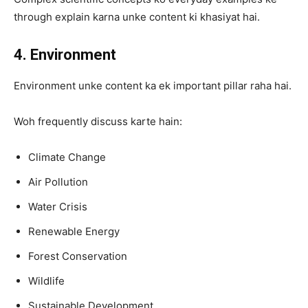
through explain karna unke content ki khasiyat hai.
4. Environment
Environment unke content ka ek important pillar raha hai.
Woh frequently discuss karte hain:
Climate Change
Air Pollution
Water Crisis
Renewable Energy
Forest Conservation
Wildlife
Sustainable Development