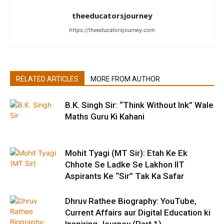
theeducatorsjourney
https://theeducatorsjourney.com
RELATED ARTICLES
MORE FROM AUTHOR
B.K. Singh Sir: “Think Without Ink” Wale
Maths Guru Ki Kahani
Mohit Tyagi (MT Sir): Etah Ke Ek
Chhote Se Ladke Se Lakhon IIT
Aspirants Ke “Sir” Tak Ka Safar
Dhruv Rathee Biography: YouTube,
Current Affairs aur Digital Education ki