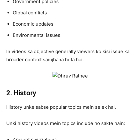
Government policies
Global conflicts
Economic updates
Environmental issues
In videos ka objective generally viewers ko kisi issue ka
broader context samjhana hota hai.
2. History
History unke sabse popular topics mein se ek hai.
Unki history videos mein topics include ho sakte hain:
Ancient civilizations