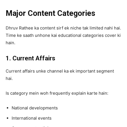
Major Content Categories
Dhruv Rathee ka content sirf ek niche tak limited nahi hai.
Time ke saath unhone kai educational categories cover ki
hain.
1. Current Affairs
Current affairs unke channel ka ek important segment
hai.
Is category mein woh frequently explain karte hain:
National developments
International events