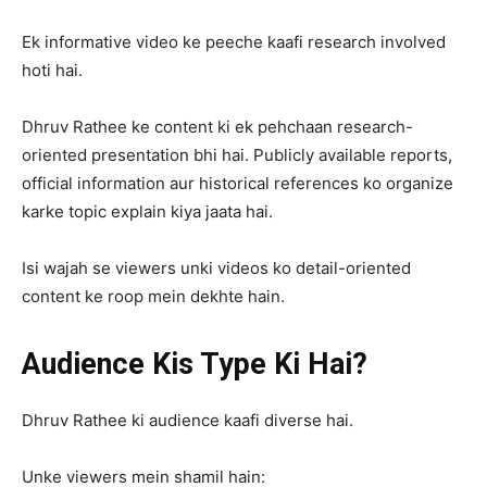
Ek informative video ke peeche kaafi research involved
hoti hai.
Dhruv Rathee ke content ki ek pehchaan research-
oriented presentation bhi hai. Publicly available reports,
official information aur historical references ko organize
karke topic explain kiya jaata hai.
Isi wajah se viewers unki videos ko detail-oriented
content ke roop mein dekhte hain.
Audience Kis Type Ki Hai?
Dhruv Rathee ki audience kaafi diverse hai.
Unke viewers mein shamil hain: