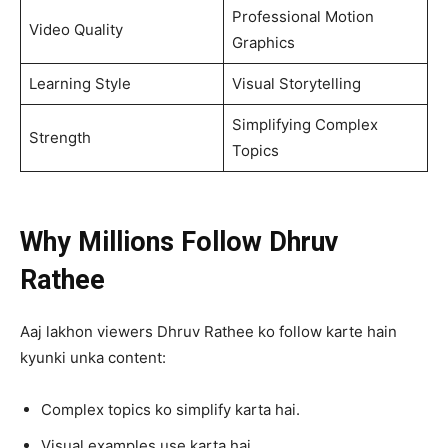
Professional Motion
Video Quality
Graphics
Learning Style
Visual Storytelling
Simplifying Complex
Strength
Topics
Why Millions Follow Dhruv
Rathee
Aaj lakhon viewers Dhruv Rathee ko follow karte hain
kyunki unka content:
Complex topics ko simplify karta hai.
Visual examples use karta hai.