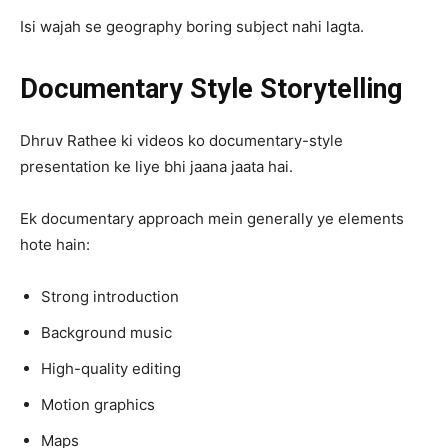
Isi wajah se geography boring subject nahi lagta.
Documentary Style Storytelling
Dhruv Rathee ki videos ko documentary-style
presentation ke liye bhi jaana jaata hai.
Ek documentary approach mein generally ye elements
hote hain:
Strong introduction
Background music
High-quality editing
Motion graphics
Maps