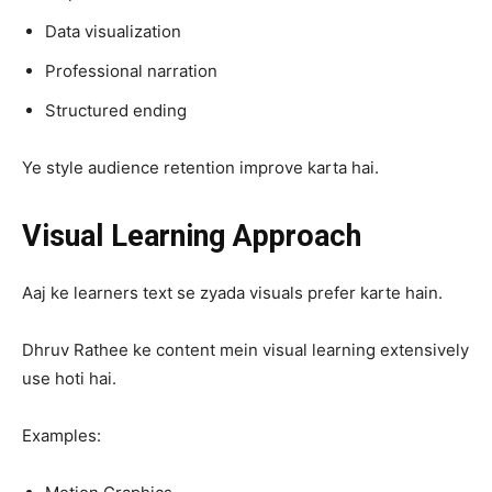
Data visualization
Professional narration
Structured ending
Ye style audience retention improve karta hai.
Visual Learning Approach
Aaj ke learners text se zyada visuals prefer karte hain.
Dhruv Rathee ke content mein visual learning extensively
use hoti hai.
Examples: