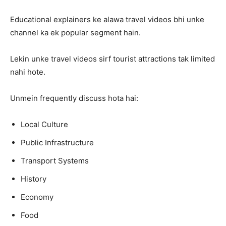
Educational explainers ke alawa travel videos bhi unke
channel ka ek popular segment hain.
Lekin unke travel videos sirf tourist attractions tak limited
nahi hote.
Unmein frequently discuss hota hai:
Local Culture
Public Infrastructure
Transport Systems
History
Economy
Food