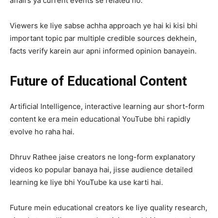
affairs ya current events se related ho.
Viewers ke liye sabse achha approach ye hai ki kisi bhi
important topic par multiple credible sources dekhein,
facts verify karein aur apni informed opinion banayein.
Future of Educational Content
Artificial Intelligence, interactive learning aur short-form
content ke era mein educational YouTube bhi rapidly
evolve ho raha hai.
Dhruv Rathee jaise creators ne long-form explanatory
videos ko popular banaya hai, jisse audience detailed
learning ke liye bhi YouTube ka use karti hai.
Future mein educational creators ke liye quality research,