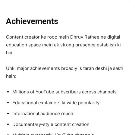
Achievements
Content creator ke roop mein Dhruv Rathee ne digital
education space mein ek strong presence establish ki
hai.
Unki major achievements broadly is tarah dekhi ja sakti
hain:
Millions of YouTube subscribers across channels
Educational explainers ki wide popularity
International audience reach
Documentary-style content creation