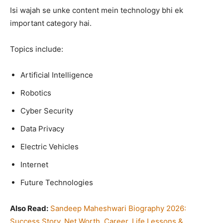
Isi wajah se unke content mein technology bhi ek
important category hai.
Topics include:
Artificial Intelligence
Robotics
Cyber Security
Data Privacy
Electric Vehicles
Internet
Future Technologies
Also Read:
Sandeep Maheshwari Biography 2026:
Success Story, Net Worth, Career, Life Lessons &