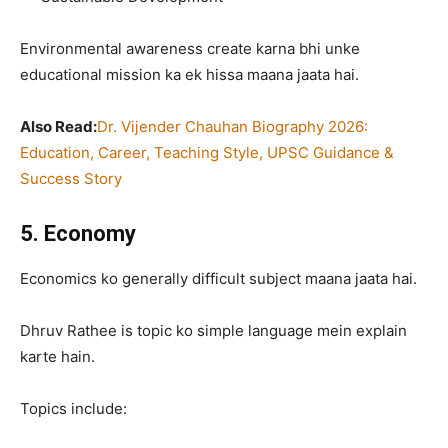
Environmental awareness create karna bhi unke
educational mission ka ek hissa maana jaata hai.
Also Read:
Dr. Vijender Chauhan Biography 2026:
Education, Career, Teaching Style, UPSC Guidance &
Success Story
5. Economy
Economics ko generally difficult subject maana jaata hai.
Dhruv Rathee is topic ko simple language mein explain
karte hain.
Topics include: