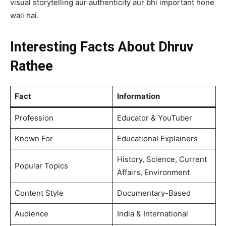
visual storytelling aur authenticity aur bhi important hone
wali hai.
Interesting Facts About Dhruv
Rathee
Fact
Information
Profession
Educator & YouTuber
Known For
Educational Explainers
History, Science, Current
Popular Topics
Affairs, Environment
Content Style
Documentary-Based
Audience
India & International