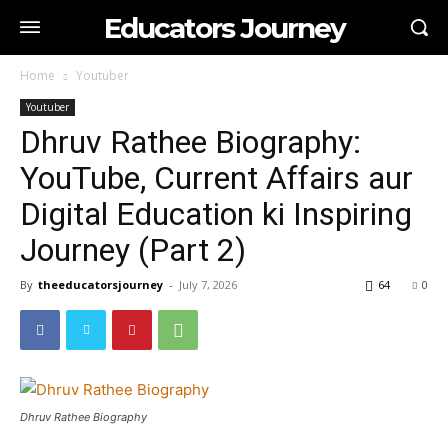
Educators Journey
Home
Youtuber
Youtuber
Dhruv Rathee Biography:
YouTube, Current Affairs aur
Digital Education ki Inspiring
Journey (Part 2)
By
theeducatorsjourney
-
July 7, 2026
64
0
Dhruv Rathee Biography