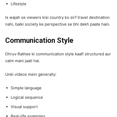
Lifestyle
Is wajah se viewers kisi country ko sirf travel destination
nahi, balki society ke perspective se bhi dekh paate hain.
Communication Style
Dhruv Rathee ki communication style kaafi structured aur
calm mani jaati hai.
Unki videos mein generally:
Simple language
Logical sequence
Visual support
Real-life examples