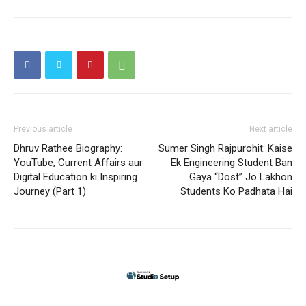
Previous article
Next article
Dhruv Rathee Biography:
Sumer Singh Rajpurohit: Kaise
YouTube, Current Affairs aur
Ek Engineering Student Ban
Digital Education ki Inspiring
Gaya “Dost” Jo Lakhon
Journey (Part 1)
Students Ko Padhata Hai