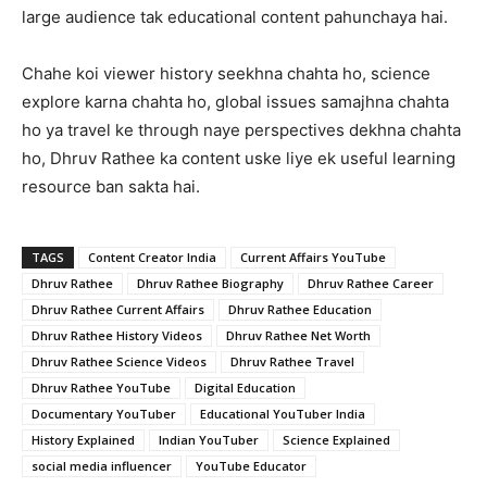
large audience tak educational content pahunchaya hai.
Chahe koi viewer history seekhna chahta ho, science
explore karna chahta ho, global issues samajhna chahta
ho ya travel ke through naye perspectives dekhna chahta
ho, Dhruv Rathee ka content uske liye ek useful learning
resource ban sakta hai.
TAGS
Content Creator India
Current Affairs YouTube
Dhruv Rathee
Dhruv Rathee Biography
Dhruv Rathee Career
Dhruv Rathee Current Affairs
Dhruv Rathee Education
Dhruv Rathee History Videos
Dhruv Rathee Net Worth
Dhruv Rathee Science Videos
Dhruv Rathee Travel
Dhruv Rathee YouTube
Digital Education
Documentary YouTuber
Educational YouTuber India
History Explained
Indian YouTuber
Science Explained
social media influencer
YouTube Educator