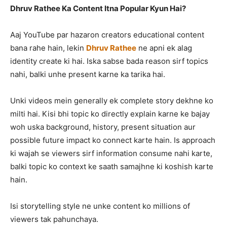
Dhruv Rathee Ka Content Itna Popular Kyun Hai?
Aaj YouTube par hazaron creators educational content
bana rahe hain, lekin
Dhruv Rathee
ne apni ek alag
identity create ki hai. Iska sabse bada reason sirf topics
nahi, balki unhe present karne ka tarika hai.
Unki videos mein generally ek complete story dekhne ko
milti hai. Kisi bhi topic ko directly explain karne ke bajay
woh uska background, history, present situation aur
possible future impact ko connect karte hain. Is approach
ki wajah se viewers sirf information consume nahi karte,
balki topic ko context ke saath samajhne ki koshish karte
hain.
Isi storytelling style ne unke content ko millions of
viewers tak pahunchaya.