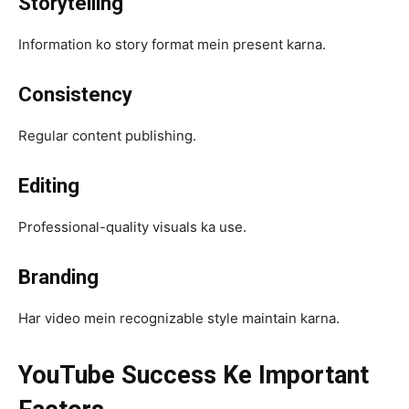
Storytelling
Information ko story format mein present karna.
Consistency
Regular content publishing.
Editing
Professional-quality visuals ka use.
Branding
Har video mein recognizable style maintain karna.
YouTube Success Ke Important