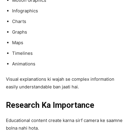
Motion Graphics
Infographics
Charts
Graphs
Maps
Timelines
Animations
Visual explanations ki wajah se complex information
easily understandable ban jaati hai.
Research Ka Importance
Educational content create karna sirf camera ke saamne
bolna nahi hota.