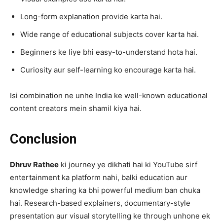
Long-form explanation provide karta hai.
Wide range of educational subjects cover karta hai.
Beginners ke liye bhi easy-to-understand hota hai.
Curiosity aur self-learning ko encourage karta hai.
Isi combination ne unhe India ke well-known educational
content creators mein shamil kiya hai.
Conclusion
Dhruv Rathee
ki journey ye dikhati hai ki YouTube sirf
entertainment ka platform nahi, balki education aur
knowledge sharing ka bhi powerful medium ban chuka
hai. Research-based explainers, documentary-style
presentation aur visual storytelling ke through unhone ek