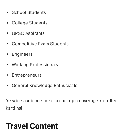
School Students
College Students
UPSC Aspirants
Competitive Exam Students
Engineers
Working Professionals
Entrepreneurs
General Knowledge Enthusiasts
Ye wide audience unke broad topic coverage ko reflect
karti hai.
Travel Content