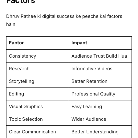
Factors
Dhruv Rathee ki digital success ke peeche kai factors
hain.
Factor
Impact
Consistency
Audience Trust Build Hua
Research
Informative Videos
Storytelling
Better Retention
Editing
Professional Quality
Visual Graphics
Easy Learning
Topic Selection
Wider Audience
Clear Communication
Better Understanding