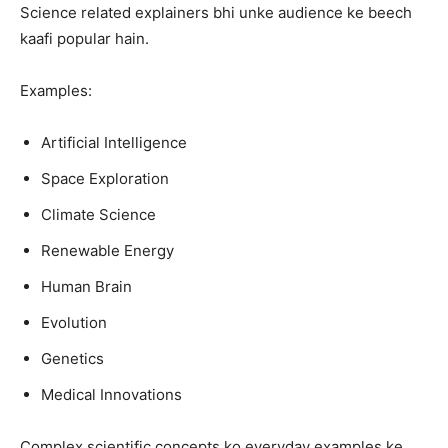
Science related explainers bhi unke audience ke beech
kaafi popular hain.
Examples:
Artificial Intelligence
Space Exploration
Climate Science
Renewable Energy
Human Brain
Evolution
Genetics
Medical Innovations
Complex scientific concepts ko everyday examples ke