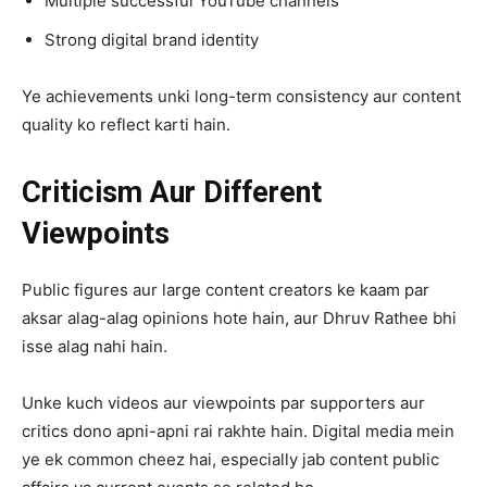
Multiple successful YouTube channels
Strong digital brand identity
Ye achievements unki long-term consistency aur content
quality ko reflect karti hain.
Criticism Aur Different
Viewpoints
Public figures aur large content creators ke kaam par
aksar alag-alag opinions hote hain, aur Dhruv Rathee bhi
isse alag nahi hain.
Unke kuch videos aur viewpoints par supporters aur
critics dono apni-apni rai rakhte hain. Digital media mein
ye ek common cheez hai, especially jab content public