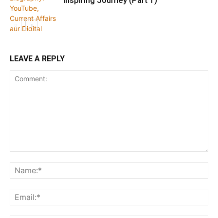
Inspiring Journey (Part 1)
LEAVE A REPLY