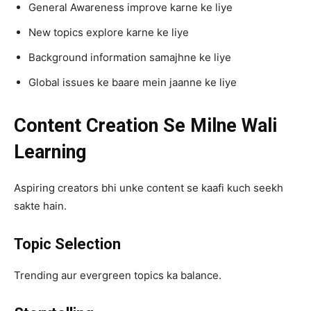
General Awareness improve karne ke liye
New topics explore karne ke liye
Background information samajhne ke liye
Global issues ke baare mein jaanne ke liye
Content Creation Se Milne Wali
Learning
Aspiring creators bhi unke content se kaafi kuch seekh
sakte hain.
Topic Selection
Trending aur evergreen topics ka balance.