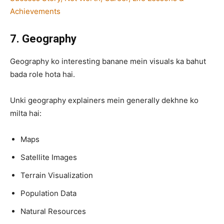
Achievements
7. Geography
Geography ko interesting banane mein visuals ka bahut
bada role hota hai.
Unki geography explainers mein generally dekhne ko
milta hai:
Maps
Satellite Images
Terrain Visualization
Population Data
Natural Resources