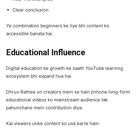
Clear conclusion
Ye combination beginners ke liye bhi content ko
accessible banata hai.
Educational Influence
Digital education ke growth ke saath YouTube learning
ecosystem bhi expand hua hai.
Dhruv Rathee un creators mein se hain jinhone long-form
educational videos ko mainstream audience tak
pahunchane mein contribution diya.
Kai viewers unke content ko use karte hain: