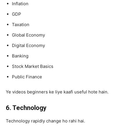
Inflation
GDP
Taxation
Global Economy
Digital Economy
Banking
Stock Market Basics
Public Finance
Ye videos beginners ke liye kaafi useful hote hain.
6. Technology
Technology rapidly change ho rahi hai.