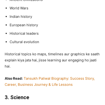
World Wars
Indian history
European history
Historical leaders
Cultural evolution
Historical topics ko maps, timelines aur graphics ke saath
explain kiya jata hai, jisse learning aur engaging ho jaati
hai.
Also Read:
Tansukh Paliwal Biography: Success Story,
Career, Business Journey & Life Lessons
3. Science