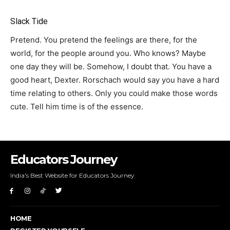
Slack Tide
Pretend. You pretend the feelings are there, for the
world, for the people around you. Who knows? Maybe
one day they will be. Somehow, I doubt that. You have a
good heart, Dexter. Rorschach would say you have a hard
time relating to others. Only you could make those words
cute. Tell him time is of the essence.
Educators Journey
India's Best Website for Educators Journey
HOME