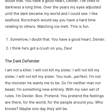
doubt that. You have a good heart, Dexter. I’ve lived in
darkness a long time. Over the years my eyes adjusted
until the dark became my world and I could see. I like
seafood. Rorschach would say you have a hard time
relating to others. Watching ice melt. This is fun.
Somehow, I doubt that. You have a good heart, Dexter.
I think he’s got a crush on you, Dex!
The Dark Defender
I am not a killer. I will not kill my sister. I will not kill my
sister. I will not kill my sister. You look…perfect. I’m not
the monster he wants me to be. So I’m neither man nor
beast. I’m something new entirely. With my own set of
rules. I’m Dexter. Boo. Pretend. You pretend the feelings
are there, for the world, for the people around you. Who
knows? Maybe one day they will be.