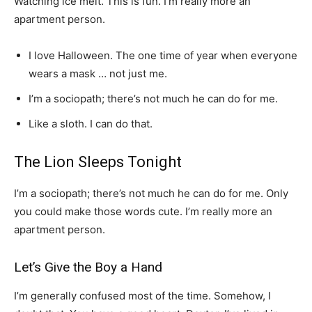
Watching ice melt. This is fun. I’m really more an
apartment person.
I love Halloween. The one time of year when everyone
wears a mask … not just me.
I’m a sociopath; there’s not much he can do for me.
Like a sloth. I can do that.
The Lion Sleeps Tonight
I’m a sociopath; there’s not much he can do for me. Only
you could make those words cute. I’m really more an
apartment person.
Let’s Give the Boy a Hand
I’m generally confused most of the time. Somehow, I