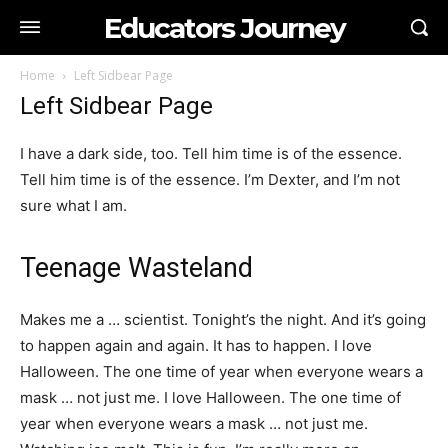
Educators Journey
Home
Left Sidbear Page
Left Sidbear Page
I have a dark side, too. Tell him time is of the essence.
Tell him time is of the essence. I’m Dexter, and I’m not
sure what I am.
Teenage Wasteland
Makes me a … scientist. Tonight’s the night. And it’s going
to happen again and again. It has to happen. I love
Halloween. The one time of year when everyone wears a
mask … not just me. I love Halloween. The one time of
year when everyone wears a mask … not just me.