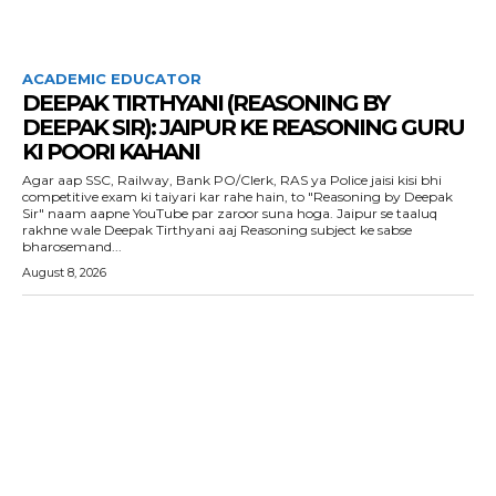
ACADEMIC EDUCATOR
DEEPAK TIRTHYANI (REASONING BY
DEEPAK SIR): JAIPUR KE REASONING GURU
KI POORI KAHANI
Agar aap SSC, Railway, Bank PO/Clerk, RAS ya Police jaisi kisi bhi
competitive exam ki taiyari kar rahe hain, to "Reasoning by Deepak
Sir" naam aapne YouTube par zaroor suna hoga. Jaipur se taaluq
rakhne wale Deepak Tirthyani aaj Reasoning subject ke sabse
bharosemand...
August 8, 2026