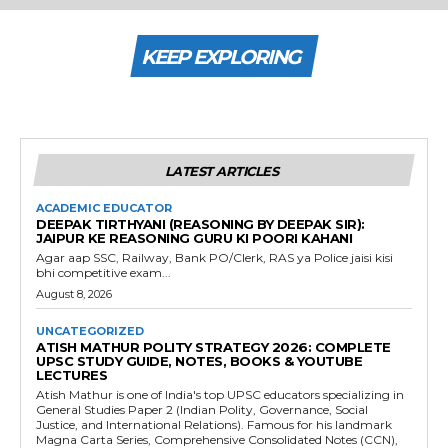
KEEP EXPLORING
LATEST ARTICLES
ACADEMIC EDUCATOR
DEEPAK TIRTHYANI (REASONING BY DEEPAK SIR):
JAIPUR KE REASONING GURU KI POORI KAHANI
Agar aap SSC, Railway, Bank PO/Clerk, RAS ya Police jaisi kisi
bhi competitive exam...
August 8, 2026
UNCATEGORIZED
ATISH MATHUR POLITY STRATEGY 2026: COMPLETE
UPSC STUDY GUIDE, NOTES, BOOKS & YOUTUBE
LECTURES
Atish Mathur is one of India's top UPSC educators specializing in
General Studies Paper 2 (Indian Polity, Governance, Social
Justice, and International Relations). Famous for his landmark
Magna Carta Series, Comprehensive Consolidated Notes (CCN),