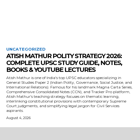
UNCATEGORIZED
ATISH MATHUR POLITY STRATEGY 2026:
COMPLETE UPSC STUDY GUIDE, NOTES,
BOOKS & YOUTUBE LECTURES
Atish Mathur is one of India's top UPSC educators specializing in
General Studies Paper 2 (Indian Polity, Governance, Social Justice, and
International Relations). Famous for his landmark Magna Carta Series,
Comprehensive Consolidated Notes (CCN), and Tracker Pro platform,
Atish Mathur's teaching strategy focuses on thematic learning,
interlinking constitutional provisions with contemporary Supreme
Court judgments, and simplifying legal jargon for Civil Services
aspirants.
August 4, 2026