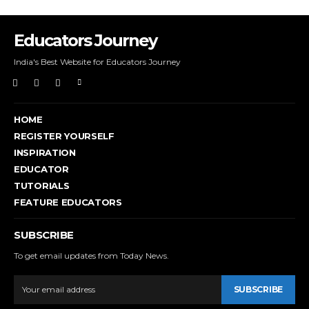
Educators Journey
India's Best Website for Educators Journey
HOME
REGISTER YOURSELF
INSPIRATION
EDUCATOR
TUTORIALS
FEATURE EDUCATORS
SUBSCRIBE
To get email updates from Today News.
SUBSCRIBE