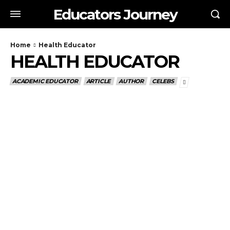
Educators Journey
Home
Health Educator
HEALTH EDUCATOR
ACADEMIC EDUCATOR
ARTICLE
AUTHOR
CELEBS