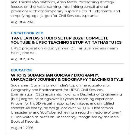
and Tracker Pro platform, Atish Mathur's teaching strategy
focuses on thematic learning, interlinking constitutional
provisions with contemporary Supreme Court judgments, and
simplifying legal jargon for Civil Services aspirants.
August 4, 2026
UNCATEGORIZED
TANU JAIN IAS STUDIO SETUP 2026: COMPLETE
YOUTUBE & UPSC TEACHING SETUP AT TATHASTU ICS
UPSC preparation ki duniya mein Dr. Tanu Jain ek aisa naam
hain, jinhe na...
August 2, 2026
EDUCATOR
WHO IS SUDARSHAN GURJAR? BIOGRAPHY,
UNACADEMY JOURNEY & GEOGRAPHY TEACHING STYLE
Sudarshan Gurjar is one of India's top online educators for
Geography and Environment for UPSC Civil Services
Examination (CSE) aspirants. Holding a Bachelor of Engineering
(B.E.) degree, he brings over 10 years of teaching experience.
Known for his 3D visual mapping techniques and simplified
conceptual clarity, he has guided over 500,000 learners on
Unacademy and YouTube, achieving a record milestone of over 1
Billion watch minutes on Unacademy, recognized by the India
Book of Records.
August 1, 2026