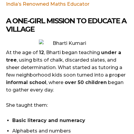
India’s Renowned Maths Educator
A ONE-GIRL MISSION TO EDUCATE A
VILLAGE
At the age of
12
, Bharti began teaching
under a
tree
, using bits of chalk, discarded slates, and
sheer determination. What started as tutoring a
few neighborhood kids soon turned into a proper
informal school
, where
over 50 children
began
to gather every day.
She taught them:
Basic literacy and numeracy
Alphabets and numbers