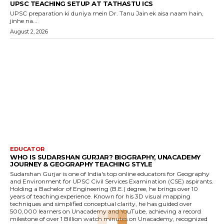
UPSC TEACHING SETUP AT TATHASTU ICS
UPSC preparation ki duniya mein Dr. Tanu Jain ek aisa naam hain,
jinhe na...
August 2, 2026
EDUCATOR
WHO IS SUDARSHAN GURJAR? BIOGRAPHY, UNACADEMY
JOURNEY & GEOGRAPHY TEACHING STYLE
Sudarshan Gurjar is one of India's top online educators for Geography
and Environment for UPSC Civil Services Examination (CSE) aspirants.
Holding a Bachelor of Engineering (B.E.) degree, he brings over 10
years of teaching experience. Known for his 3D visual mapping
techniques and simplified conceptual clarity, he has guided over
500,000 learners on Unacademy and YouTube, achieving a record
milestone of over 1 Billion watch minutes on Unacademy, recognized