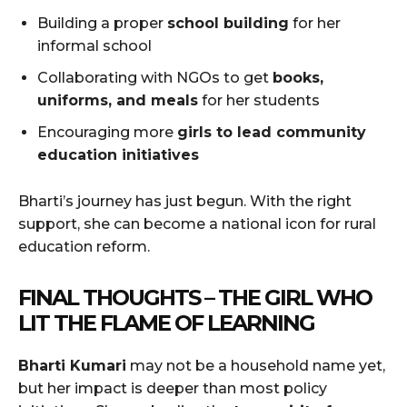
Building a proper
school building
for her
informal school
Collaborating with NGOs to get
books,
uniforms, and meals
for her students
Encouraging more
girls to lead community
education initiatives
Bharti’s journey has just begun. With the right
support, she can become a national icon for rural
education reform.
FINAL THOUGHTS – THE GIRL WHO
LIT THE FLAME OF LEARNING
Bharti Kumari
may not be a household name yet,
but her impact is deeper than most policy