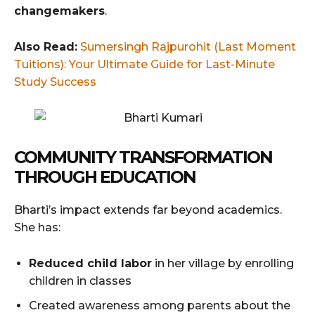
changemakers
.
Also Read:
Sumersingh Rajpurohit (Last Moment
Tuitions): Your Ultimate Guide for Last-Minute
Study Success
COMMUNITY TRANSFORMATION
THROUGH EDUCATION
Bharti’s impact extends far beyond academics.
She has:
Reduced child labor
in her village by enrolling
children in classes
Created awareness among parents about the