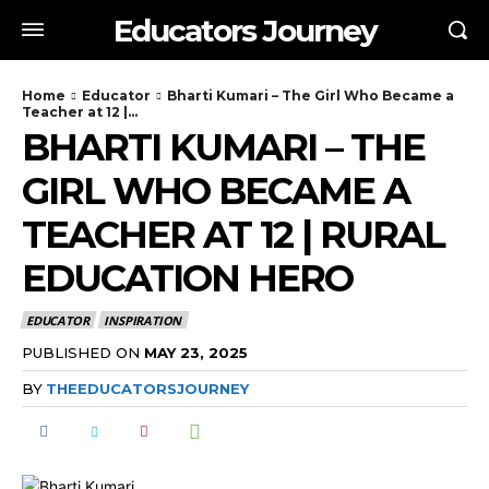
Educators Journey
Home
Educator
Bharti Kumari – The Girl Who Became a
Teacher at 12 |...
BHARTI KUMARI – THE
GIRL WHO BECAME A
TEACHER AT 12 | RURAL
EDUCATION HERO
EDUCATOR
INSPIRATION
PUBLISHED ON
MAY 23, 2025
BY
THEEDUCATORSJOURNEY