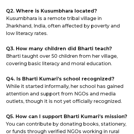
Q2. Where is Kusumbhara located?
Kusumbhara is a remote tribal village in
Jharkhand, India, often affected by poverty and
low literacy rates.
Q3. How many children did Bharti teach?
Bharti taught over 50 children from her village,
covering basic literacy and moral education.
Q4. Is Bharti Kumari’s school recognized?
While it started informally, her school has gained
attention and support from NGOs and media
outlets, though it is not yet officially recognized.
Q5. How can I support Bharti Kumari’s mission?
You can contribute by donating books, stationery,
or funds through verified NGOs working in rural