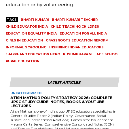
education or by volunteering.
TAGS
BHARTI KUMARI
BHARTI KUMARI TEACHER
CHILD EDUCATOR INDIA
CHILD TEACHING CHILDREN
EDUCATION EQUALITY INDIA
EDUCATION FOR ALL INDIA
GIRLS IN EDUCATION
GRASSROOTS EDUCATION REFORM
INFORMAL SCHOOLING
INSPIRING INDIAN EDUCATORS
JHARKHAND EDUCATION HERO
KUSUMBHARA VILLAGE SCHOOL
RURAL EDUCATION
LATEST ARTICLES
UNCATEGORIZED
ATISH MATHUR POLITY STRATEGY 2026: COMPLETE
UPSC STUDY GUIDE, NOTES, BOOKS & YOUTUBE
LECTURES
Atish Mathur is one of India's top UPSC educators specializing in
General Studies Paper 2 (Indian Polity, Governance, Social
Justice, and International Relations). Famous for his landmark
Magna Carta Series, Comprehensive Consolidated Notes (CCN),
and Tracker Pro platform, Atish Mathur's teaching strategy