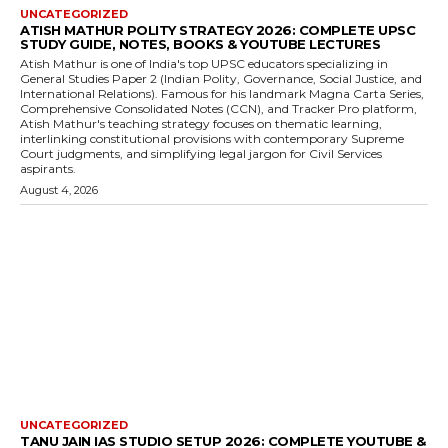
UNCATEGORIZED
ATISH MATHUR POLITY STRATEGY 2026: COMPLETE UPSC
STUDY GUIDE, NOTES, BOOKS & YOUTUBE LECTURES
Atish Mathur is one of India's top UPSC educators specializing in
General Studies Paper 2 (Indian Polity, Governance, Social Justice, and
International Relations). Famous for his landmark Magna Carta Series,
Comprehensive Consolidated Notes (CCN), and Tracker Pro platform,
Atish Mathur's teaching strategy focuses on thematic learning,
interlinking constitutional provisions with contemporary Supreme
Court judgments, and simplifying legal jargon for Civil Services
aspirants.
August 4, 2026
UNCATEGORIZED
TANU JAIN IAS STUDIO SETUP 2026: COMPLETE YOUTUBE &