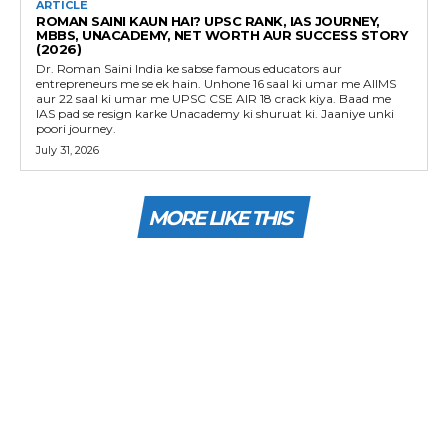
ARTICLE
ROMAN SAINI KAUN HAI? UPSC RANK, IAS JOURNEY,
MBBS, UNACADEMY, NET WORTH AUR SUCCESS STORY
(2026)
Dr. Roman Saini India ke sabse famous educators aur
entrepreneurs me se ek hain. Unhone 16 saal ki umar me AIIMS
aur 22 saal ki umar me UPSC CSE AIR 18 crack kiya. Baad me
IAS pad se resign karke Unacademy ki shuruat ki. Jaaniye unki
poori journey.
July 31, 2026
MORE LIKE THIS