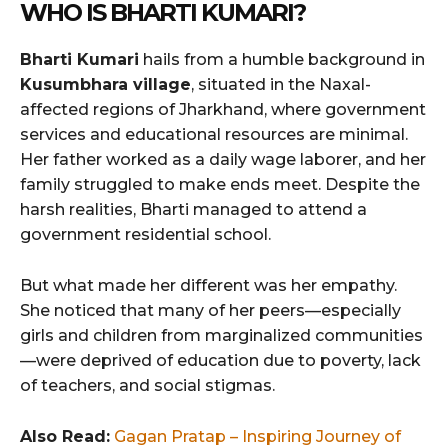
WHO IS BHARTI KUMARI?
Bharti Kumari
hails from a humble background in
Kusumbhara village
, situated in the Naxal-
affected regions of Jharkhand, where government
services and educational resources are minimal.
Her father worked as a daily wage laborer, and her
family struggled to make ends meet. Despite the
harsh realities, Bharti managed to attend a
government residential school.
But what made her different was her empathy.
She noticed that many of her peers—especially
girls and children from marginalized communities
—were deprived of education due to poverty, lack
of teachers, and social stigmas.
Also Read:
Gagan Pratap – Inspiring Journey of