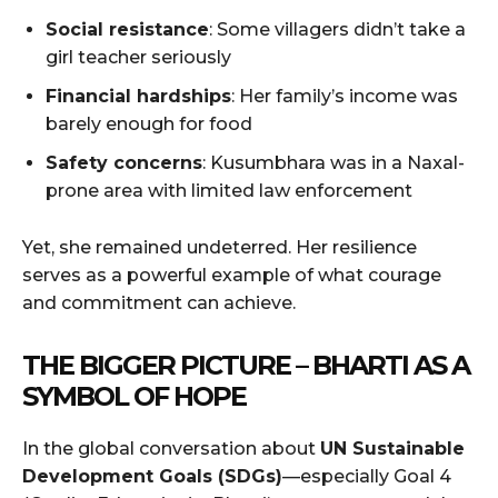
Social resistance
: Some villagers didn’t take a
girl teacher seriously
Financial hardships
: Her family’s income was
barely enough for food
Safety concerns
: Kusumbhara was in a Naxal-
prone area with limited law enforcement
Yet, she remained undeterred. Her resilience
serves as a powerful example of what courage
and commitment can achieve.
THE BIGGER PICTURE – BHARTI AS A
SYMBOL OF HOPE
In the global conversation about
UN Sustainable
Development Goals (SDGs)
—especially Goal 4