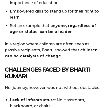
importance of education
Empowered girls to stand up for their right to
learn
Set an example that
anyone, regardless of
age or status, can be a leader
In a region where children are often seen as
passive recipients, Bharti showed that
children
can be catalysts of change
.
CHALLENGES FACED BY BHARTI
KUMARI
Her journey, however, was not without obstacles:
Lack of infrastructure
: No classroom,
blackboard, or chairs