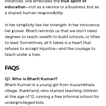
initiatives. She embodies the
true spirit of
education
—not as a service or a business, but as
a shared, human responsibility.
In her simplicity lies her strength. In her innocence,
her power. Bharti reminds us that we don’t need
degrees to teach, wealth to build schools, or titles
to lead. Sometimes, all it takes is a heart that
refuses to accept injustice—and the courage to
teach under a tree.
FAQS
Q1. Who is Bharti Kumari?
Bharti Kumari is a young girl from Kusumbhara
village, Jharkhand, who started teaching children
at the age of 12, running a free informal school for
underprivileged kids.