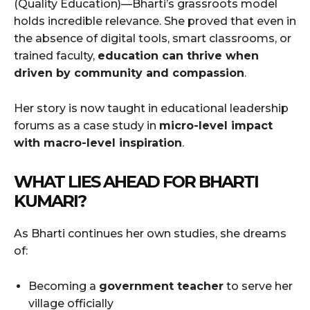
(Quality Education)—Bharti’s grassroots model
holds incredible relevance. She proved that even in
the absence of digital tools, smart classrooms, or
trained faculty,
education can thrive when
driven by community and compassion
.
Her story is now taught in educational leadership
forums as a case study in
micro-level impact
with macro-level inspiration
.
WHAT LIES AHEAD FOR BHARTI
KUMARI?
As Bharti continues her own studies, she dreams
of:
Becoming a
government teacher
to serve her
village officially