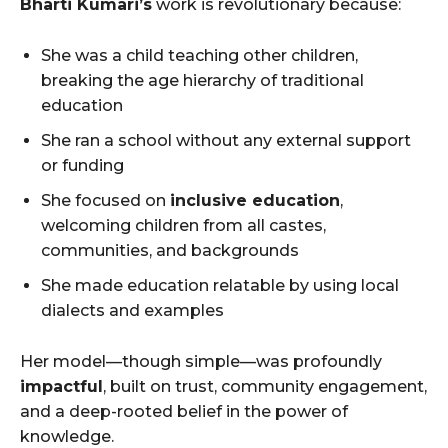
Bharti Kumari’s
work is revolutionary because:
She was a child teaching other children,
breaking the age hierarchy of traditional
education
She ran a school without any external support
or funding
She focused on
inclusive education
,
welcoming children from all castes,
communities, and backgrounds
She made education relatable by using local
dialects and examples
Her model—though simple—was profoundly
impactful
, built on trust, community engagement,
and a deep-rooted belief in the power of
knowledge.