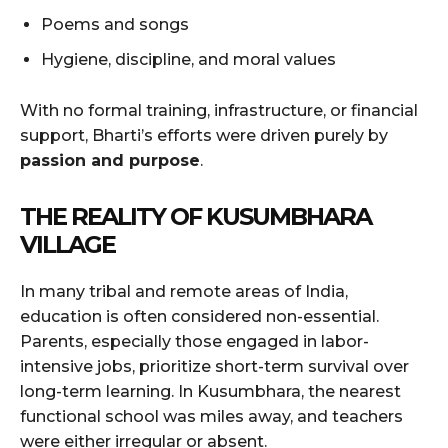
Poems and songs
Hygiene, discipline, and moral values
With no formal training, infrastructure, or financial
support, Bharti’s efforts were driven purely by
passion and purpose
.
THE REALITY OF KUSUMBHARA
VILLAGE
In many tribal and remote areas of India,
education is often considered non-essential.
Parents, especially those engaged in labor-
intensive jobs, prioritize short-term survival over
long-term learning. In Kusumbhara, the nearest
functional school was miles away, and teachers
were either irregular or absent.