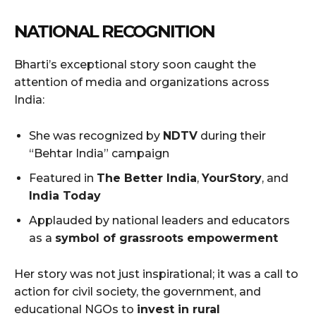
NATIONAL RECOGNITION
Bharti’s exceptional story soon caught the
attention of media and organizations across
India:
She was recognized by
NDTV
during their
“Behtar India” campaign
Featured in
The Better India
,
YourStory
, and
India Today
Applauded by national leaders and educators
as a
symbol of grassroots empowerment
Her story was not just inspirational; it was a call to
action for civil society, the government, and
educational NGOs to
invest in rural