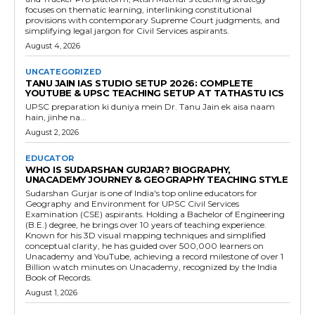
focuses on thematic learning, interlinking constitutional
provisions with contemporary Supreme Court judgments, and
simplifying legal jargon for Civil Services aspirants.
August 4, 2026
UNCATEGORIZED
TANU JAIN IAS STUDIO SETUP 2026: COMPLETE
YOUTUBE & UPSC TEACHING SETUP AT TATHASTU ICS
UPSC preparation ki duniya mein Dr. Tanu Jain ek aisa naam
hain, jinhe na...
August 2, 2026
EDUCATOR
WHO IS SUDARSHAN GURJAR? BIOGRAPHY,
UNACADEMY JOURNEY & GEOGRAPHY TEACHING STYLE
Sudarshan Gurjar is one of India's top online educators for
Geography and Environment for UPSC Civil Services
Examination (CSE) aspirants. Holding a Bachelor of Engineering
(B.E.) degree, he brings over 10 years of teaching experience.
Known for his 3D visual mapping techniques and simplified
conceptual clarity, he has guided over 500,000 learners on
Unacademy and YouTube, achieving a record milestone of over 1
Billion watch minutes on Unacademy, recognized by the India
Book of Records.
August 1, 2026