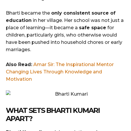
Bharti became the
only consistent source of
education
in her village. Her school was not just a
place of learning—it became a
safe space
for
children, particularly girls, who otherwise would
have been pushed into household chores or early
marriages.
Also Read:
Amar Sir: The Inspirational Mentor
Changing Lives Through Knowledge and
Motivation
WHAT SETS BHARTI KUMARI
APART?