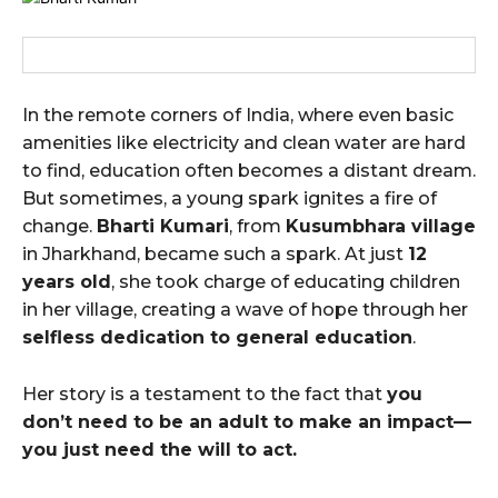
In the remote corners of India, where even basic
amenities like electricity and clean water are hard
to find, education often becomes a distant dream.
But sometimes, a young spark ignites a fire of
change.
Bharti Kumari
, from
Kusumbhara village
in Jharkhand, became such a spark. At just
12
years old
, she took charge of educating children
in her village, creating a wave of hope through her
selfless dedication to general education
.
Her story is a testament to the fact that
you
don’t need to be an adult to make an impact—
you just need the will to act.