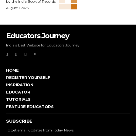
by the India Book of Records.
August 1, 2026
Educators Journey
India's Best Website for Educators Journey
HOME
REGISTER YOURSELF
INSPIRATION
EDUCATOR
TUTORIALS
FEATURE EDUCATORS
SUBSCRIBE
To get email updates from Today News.